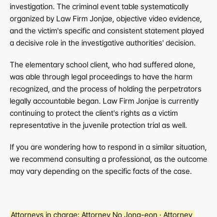
investigation. The criminal event table systematically 
organized by Law Firm Jonjae, objective video evidence, 
and the victim's specific and consistent statement played 
a decisive role in the investigative authorities' decision.
The elementary school client, who had suffered alone, 
was able through legal proceedings to have the harm 
recognized, and the process of holding the perpetrators 
legally accountable began. Law Firm Jonjae is currently 
continuing to protect the client's rights as a victim 
representative in the juvenile protection trial as well.
If you are wondering how to respond in a similar situation, 
we recommend consulting a professional, as the outcome 
may vary depending on the specific facts of the case.
Attorneys in charge:
 Attorney No Jong-eon · Attorney 