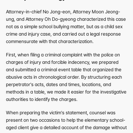
Attorney-in-chief No Jong-eon, Attorney Moon Jeong-
ung, and Attorney Oh Do-gyeong characterized this case 
not as a simple school bullying matter, but as a child sex 
crime and injury case, and carried out a legal response 
commensurate with that characterization.
First, when filing a criminal complaint with the police on 
charges of injury and forcible indecency, we prepared 
and submitted a criminal event table that organized the 
abusive acts in chronological order. By structuring each 
perpetrator's acts, dates and times, locations, and 
methods in a table, we made it easier for the investigative 
authorities to identify the charges.
When preparing the victim's statement, counsel was 
present on two occasions to help the elementary school-
aged client give a detailed account of the damage without 