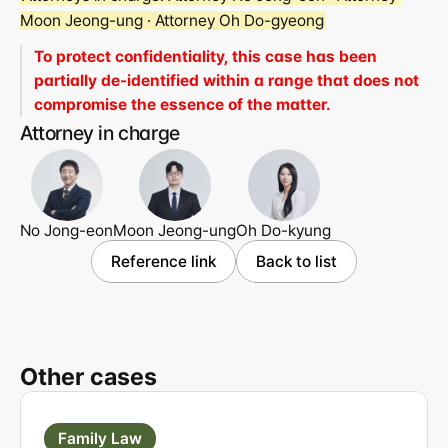
Moon Jeong-ung · Attorney Oh Do-gyeong
To protect confidentiality, this case has been 
partially de-identified within a range that does not 
compromise the essence of the matter.
Attorney in charge
No Jong-eon
Moon Jeong-ung
Oh Do-kyung
Reference link
Back to list
Other cases
Family Law