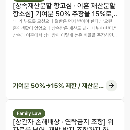
[상속재산분할 항고심 · 이혼 재산분할
항소심] 기여분 50% 주장을 15%로,
재산분할 6:4를 7:3으로 다시 다툰 사
"내가 부모를 모셨으니 절반은 먼저 받아야 한다." "오랜
혼인생활이 있었으니 상속받은 재산도 넓게 나눠야 한다."
례
상속과 이혼에서 상대방이 이렇게 높은 비율을 주장하면,
그 숫자만 보고 미리 단념하게 되는 경우가 많습니다. 그러
나 법원은 주장된 비율을 그대로 받아들이지 않습니다. 법
무법인 존재가 가족사가 아닌 자료와 수치로 다투어, 항고
심과 항소심에서 비율을 다시 정리한 두 사례입니다.
기여분 50%→15% 제한 / 재산분할
6:4→7:3 변경, 1억 1천만 원 감액
Family Law
[상간자 손해배상 · 연락금지 조항] 위
자료를 넘어, 재발 방지 조항까지 화해