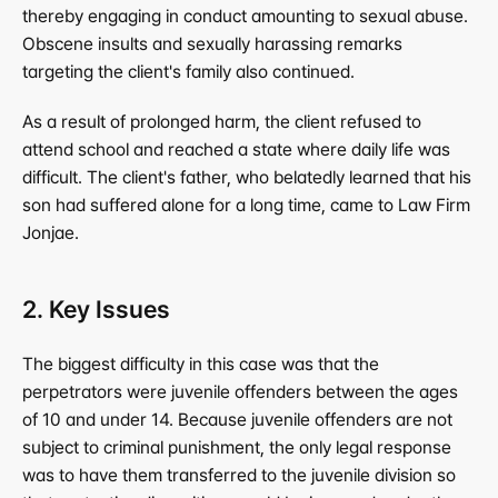
thereby engaging in conduct amounting to sexual abuse. 
Obscene insults and sexually harassing remarks 
targeting the client's family also continued.
As a result of prolonged harm, the client refused to 
attend school and reached a state where daily life was 
difficult. The client's father, who belatedly learned that his 
son had suffered alone for a long time, came to Law Firm 
Jonjae.
2. Key Issues
The biggest difficulty in this case was that the 
perpetrators were juvenile offenders between the ages 
of 10 and under 14. Because juvenile offenders are not 
subject to criminal punishment, the only legal response 
was to have them transferred to the juvenile division so 