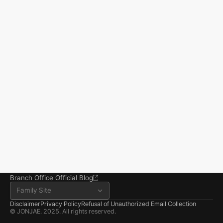
Start resolving 
existence and 
incidents
Business registration number 823-87-02964
Advertising Attorney in Charge: Noh Jong-eon
From application to resolution, Jonjae helps 
Managing Attorneys Yoon Ji-sang, Noh Jong-eon
you reclaim your everyday life.
Seoul Office
3rd Floor, Seocho Gwell 
Tower, 356 Seocho-
daero, Seocho-gu, Seoul
02.6203.3880
jonjae@jonjae.co.kr
jonjae@jonjae.co.kr
Seosan Branch Office
Room 202, 22 Goun-ro, 
Seosan-si, Chungnam
041.668.0037
Branch Office Official Blog
Family Site
Disclaimer
Privacy Policy
Refusal of Unauthorized Email Collection
© JONJAE. 2025. All rights reserved.