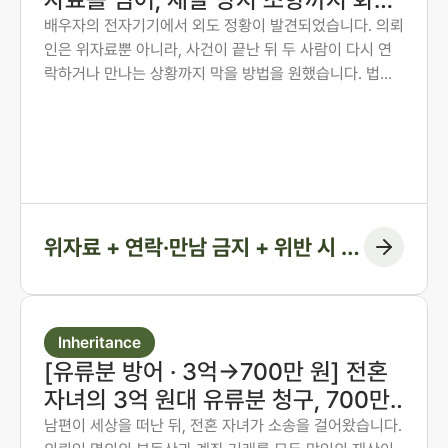
권고결정에 담은 사례
배우자의 전자기기에서 외도 정황이 발견되었습니다. 의뢰
인은 위자료뿐 아니라, 사건이 끝난 뒤 두 사람이 다시 연
락하거나 만나는 상황까지 막을 방법을 원했습니다. 법무
법인 존재 노종언 대표변호사가 숙박·계좌·출입국 기록을
시간순으로 연결해 관계의 지속을 입증하고, 위자료에 더
해 연락·만남 금지 조항과 위반 시 지급 의무까지 화해권고
결정에 담아낸 사례입니다.
위자료 + 연락·만남 금지 + 위반 시 지
급 조항
Inheritance
[유류분 방어 · 3억→700만 원] 전혼
자녀의 3억 원대 유류분 청구, 700만
원 인정에 그치게 한 사례
남편이 세상을 떠난 뒤, 전혼 자녀가 소송을 걸어왔습니다.