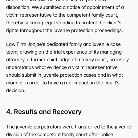
disposition. We submitted a notice of appointment of a 
victim representative to the competent family court, 
thereby securing legal standing to protect the client's 
rights throughout the juvenile protection proceedings.
Law Firm Jonjae's dedicated family and juvenile case 
team, drawing on the trial experience of its managing 
attorney, a former chief judge of a family court, precisely 
understands what evidence a victim representative 
should submit in juvenile protection cases and in what 
manner in order to have a real impact on the court's 
decision.
4. Results and Recovery
The juvenile perpetrators were transferred to the juvenile 
division of the competent family court after police 