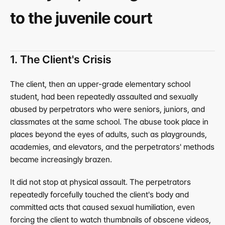
to the juvenile court
1. The Client's Crisis
The client, then an upper-grade elementary school 
student, had been repeatedly assaulted and sexually 
abused by perpetrators who were seniors, juniors, and 
classmates at the same school. The abuse took place in 
places beyond the eyes of adults, such as playgrounds, 
academies, and elevators, and the perpetrators' methods 
became increasingly brazen.
It did not stop at physical assault. The perpetrators 
repeatedly forcefully touched the client's body and 
committed acts that caused sexual humiliation, even 
forcing the client to watch thumbnails of obscene videos, 