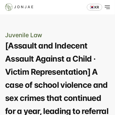
KR
Juvenile Law
[Assault and Indecent 
Assault Against a Child · 
Victim Representation] A 
case of school violence and 
sex crimes that continued 
for a year, leading to referral 