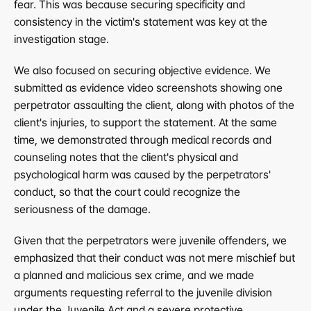
fear. This was because securing specificity and 
consistency in the victim's statement was key at the 
investigation stage.
We also focused on securing objective evidence. We 
submitted as evidence video screenshots showing one 
perpetrator assaulting the client, along with photos of the 
client's injuries, to support the statement. At the same 
time, we demonstrated through medical records and 
counseling notes that the client's physical and 
psychological harm was caused by the perpetrators' 
conduct, so that the court could recognize the 
seriousness of the damage.
Given that the perpetrators were juvenile offenders, we 
emphasized that their conduct was not mere mischief but 
a planned and malicious sex crime, and we made 
arguments requesting referral to the juvenile division 
under the Juvenile Act and a severe protective 