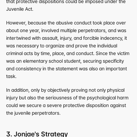
that protective dispositions could be imposed under the 
Juvenile Act.
However, because the abusive conduct took place over 
about one year, involved multiple perpetrators, and was 
intertwined with assault, injury, and forcible indecency, it 
was necessary to organize and prove the individual 
criminal acts by time, place, and conduct. Since the victim 
was an elementary school student, securing specificity 
and consistency in the statement was also an important 
task.
In addition, only by objectively proving not only physical 
injury but also the seriousness of the psychological harm 
could we secure a severe protective disposition against 
the juvenile perpetrators.
3. Jonjae's Strategy