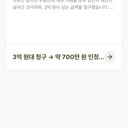
의뢰인 명의의 부동산과 계좌 거래를 모두 망인의 재산이
넘어간 것이라며, 3억 원이 넘는 금액을 청구했습니다. 의
뢰인은 오랜 투병 기간 동안 남편의 간병과 생활을 혼자 감
당해 온 분이었습니다. 법무법인 존재가 혼인 전 자산 형성
과정부터 계좌 거래의 실질까지 하나씩 입증하여, 1심에서
인정된 금액을 약 700만 원에 그치게 한 방어 사례입니다.
3억 원대 청구 → 약 700만 원 인정
(청구 대부분 방어)