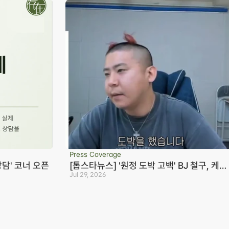
Press Coverage
상담' 코너 오픈
[톱스타뉴스] '원정 도박 고백' BJ 철구, 케이
23억+짭구 20억 빌렸다…변호사 "형량 10
Jul 29, 2026
Seoul Office
S
년까지 바라볼 수 있어"
3rd Floor, Seocho Gwell 
R
Tower, 356 Seocho-
S
daero, Seocho-gu, Seoul
0
on
02.6203.3880
B
-eon
jonjae@jonjae.co.kr