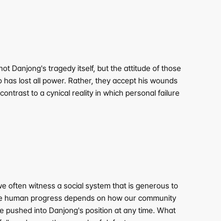
 Danjong's tragedy itself, but the attitude of those 
 has lost all power. Rather, they accept his wounds 
ontrast to a cynical reality in which personal failure 
e often witness a social system that is generous to 
True human progress depends on how our community 
 pushed into Danjong's position at any time. What 