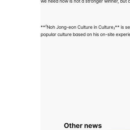
we need now is not a stronger winner, but a 
**「Noh Jong-eon Culture in Culture」** is se
popular culture based on his on-site experi
Other news