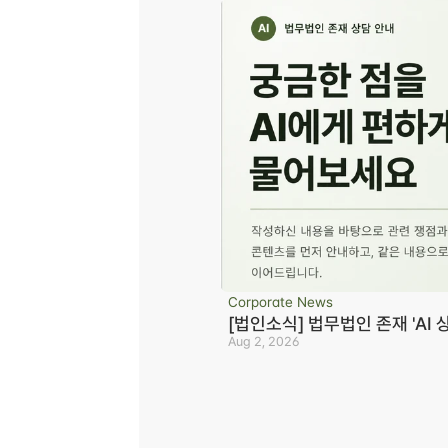
Corporate News
[법인소식] 법무법인 존재 'AI 
Aug 2, 2026
Business registration number 823-87-02964
Advertising Attorney in Charge: Noh Jong-e
Managing Attorneys Yoon Ji-sang, Noh Jong