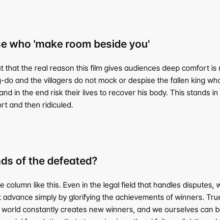
e who 'make room beside you'
at the real reason this film gives audiences deep comfort is not
-do and the villagers do not mock or despise the fallen king who
d in the end risk their lives to recover his body. This stands in c
rt and then ridiculed.
ds of the defeated?
lumn like this. Even in the legal field that handles disputes, w
ot advance simply by glorifying the achievements of winners. 
 world constantly creates new winners, and we ourselves can be