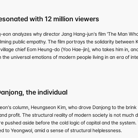
 resonated with 12 million viewers
eon analyzes why director Jang Hang-jun's film 'The Man Who Li
ing public empathy. The film portrays the solidarity between K
village chief Eom Heung-do (Yoo Hae-jin), who takes him in, and 
h the universal emotions of modern people living in an era of in
njong, the individual
n's column, Heungseon Kim, who drove Danjong to the brink in t
nd profit. The structural reality of modern society is not much dif
are pushed aside before the cold logic of capital and the system
ed to Yeongwol, amid a sense of structural helplessness.