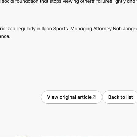
social foundation that stops viewing others' failures lightly an
rialized regularly in Ilgan Sports. Managing Attorney Noh Jong-
ence.
View original article
Back to list