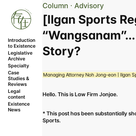
Column ⋅ Advisory
[Ilgan Sports R
“Wangsanam”...
Introduction 
to Existence
Story?
Legislative 
Archive
Specialty
Case 
Managing Attorney Noh Jong-eon | Ilgan Sp
Studies & 
Reviews
Legal 
Hello. This is Law Firm Jonjae.
content
Existence 
News
* This post has been substantially shor
Sports.