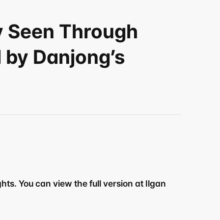
y Seen Through 
by Danjong’s 
ts. You can view the full version at Ilgan 