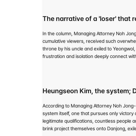
The narrative of a 'loser' that
In the column, Managing Attorney Noh Jong-
cumulative viewers, received such overwhelm
throne by his uncle and exiled to Yeongwol, 
frustration and isolation deeply connect wit
Heungseon Kim, the system; Da
According to Managing Attorney Noh Jong-eo
system itself, one that pursues only victory a
legitimate qualifications, countless people 
brink project themselves onto Danjong, exil