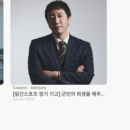
Column ⋅ Advisory
[일간스포츠 정기 기고] 군인의 희생을 예우
하지 않는 국가는 반드시 망한다_노종언 컬처
Jul 24, 2026
eosan Branch Office
Family Site
인컬처
oom 202, 22 Goun-ro, 
eosan-si, Chungnam
41.668.0037
ranch Office Official Blog