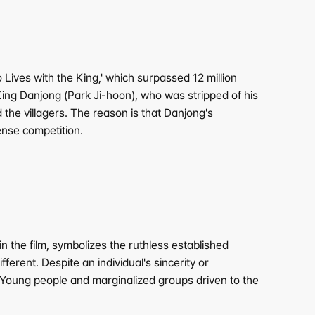
ves with the King,' which surpassed 12 million 
ing Danjong (Park Ji-hoon), who was stripped of his 
the villagers. The reason is that Danjong's 
tense competition.
he film, symbolizes the ruthless established 
ferent. Despite an individual's sincerity or 
. Young people and marginalized groups driven to the 