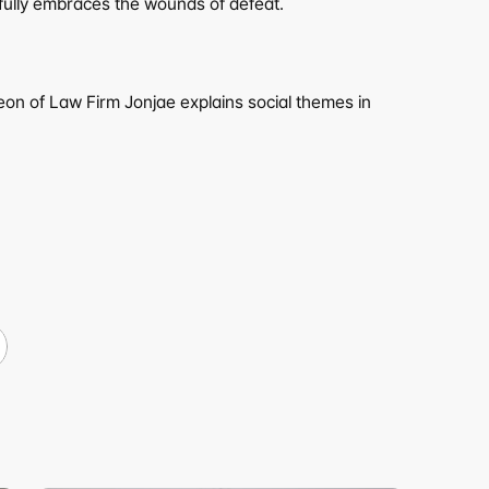
d fully embraces the wounds of defeat.
eon of Law Firm Jonjae explains social themes in 