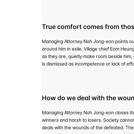
True comfort comes from thos
Managing Attorney Noh Jong-eon points out th
around him in exile. Village chief Eom Heung
as they are, quietly make room beside him, an
is dismissed as incompetence or lack of effo
How do we deal with the woun
Managing Attorney Noh Jong-eon closes the co
winners and harsh to losers. Society cann
deals with the wounds of the defeated. The