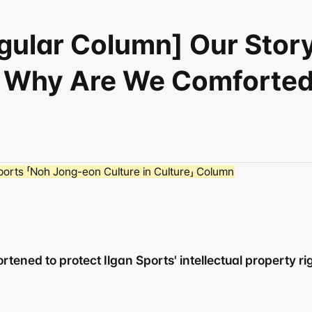
egular Column] Our Stor
 Why Are We Comforted 
orts 「Noh Jong-eon Culture in Culture」 Column
tened to protect Ilgan Sports' intellectual property righ