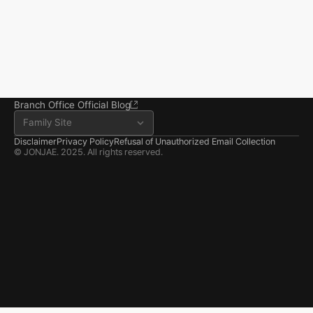
Tower, 356 Seocho-
daero, Seocho-gu, Seoul
02.6203.3880
jonjae@jonjae.co.kr
jonjae@jonjae.co.kr
Seosan Branch Office
Room 202, 22 Goun-ro, 
Seosan-si, Chungnam
041.668.0037
Branch Office Official Blog
Family Site
Disclaimer
Privacy Policy
Refusal of Unauthorized Email Collection
© JONJAE. 2025. All rights reserved.