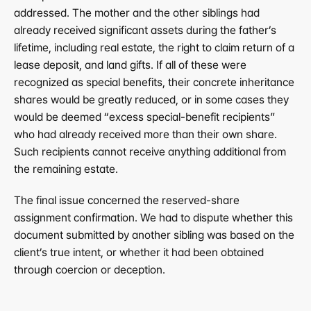
addressed. The mother and the other siblings had 
already received significant assets during the father’s 
lifetime, including real estate, the right to claim return of a 
lease deposit, and land gifts. If all of these were 
recognized as special benefits, their concrete inheritance 
shares would be greatly reduced, or in some cases they 
would be deemed “excess special-benefit recipients” 
who had already received more than their own share. 
Such recipients cannot receive anything additional from 
the remaining estate.
The final issue concerned the reserved-share 
assignment confirmation. We had to dispute whether this 
document submitted by another sibling was based on the 
client’s true intent, or whether it had been obtained 
through coercion or deception.