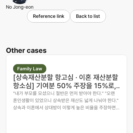
No Jong-eon
Reference link
Back to list
Other cases
Family Law
[상속재산분할 항고심 · 이혼 재산분할
항소심] 기여분 50% 주장을 15%로,
재산분할 6:4를 7:3으로 다시 다툰 사
"내가 부모를 모셨으니 절반은 먼저 받아야 한다." "오랜
혼인생활이 있었으니 상속받은 재산도 넓게 나눠야 한다."
례
상속과 이혼에서 상대방이 이렇게 높은 비율을 주장하면,
그 숫자만 보고 미리 단념하게 되는 경우가 많습니다. 그러
나 법원은 주장된 비율을 그대로 받아들이지 않습니다. 법
무법인 존재가 가족사가 아닌 자료와 수치로 다투어, 항고