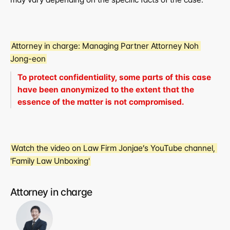
Attorney in charge:
 Managing Partner Attorney Noh 
Jong-eon
To protect confidentiality, some parts of this case 
have been anonymized to the extent that the 
essence of the matter is not compromised.
Watch the video on Law Firm Jonjae’s YouTube channel, 
'Family Law Unboxing'
Attorney in charge