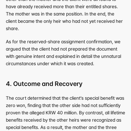
have already received more than their entitled shares. 
The mother was in the same position. In the end, the 
client became the only heir who had not yet received her 
share.
As for the reserved-share assignment confirmation, we 
argued that the client had not prepared the document 
with genuine intent and explained in detail the unnatural 
circumstances under which it was created.
4. Outcome and Recovery
The court determined that the client’s special benefit was 
zero won, finding that the other side had not sufficiently 
proven the alleged KRW 40 million. By contrast, all lifetime 
benefits received by the other heirs were recognized as 
special benefits. As a result, the mother and the three 