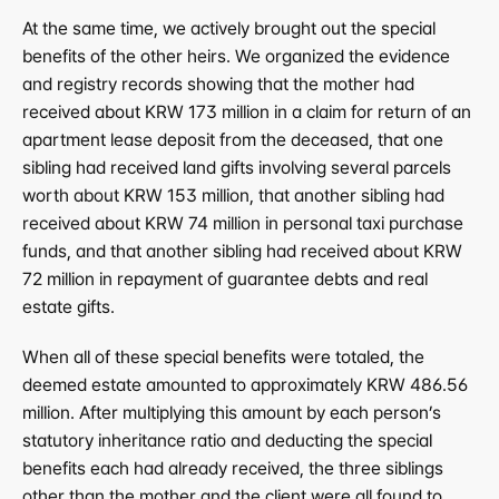
At the same time, we actively brought out the special 
benefits of the other heirs. We organized the evidence 
and registry records showing that the mother had 
received about KRW 173 million in a claim for return of an 
apartment lease deposit from the deceased, that one 
sibling had received land gifts involving several parcels 
worth about KRW 153 million, that another sibling had 
received about KRW 74 million in personal taxi purchase 
funds, and that another sibling had received about KRW 
72 million in repayment of guarantee debts and real 
estate gifts.
When all of these special benefits were totaled, the 
deemed estate amounted to approximately KRW 486.56 
million. After multiplying this amount by each person’s 
statutory inheritance ratio and deducting the special 
benefits each had already received, the three siblings 
other than the mother and the client were all found to 