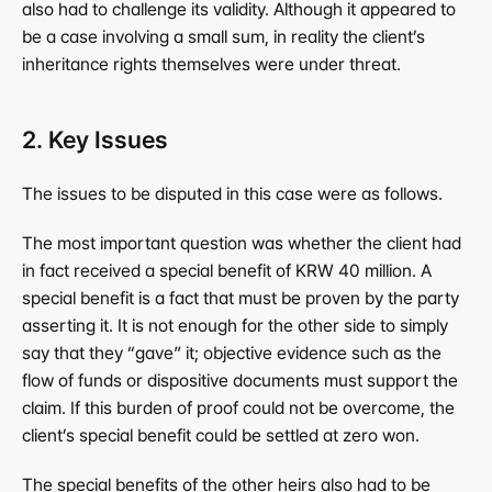
also had to challenge its validity. Although it appeared to 
be a case involving a small sum, in reality the client’s 
inheritance rights themselves were under threat.
2. Key Issues
The issues to be disputed in this case were as follows.
The most important question was whether the client had 
in fact received a special benefit of KRW 40 million. A 
special benefit is a fact that must be proven by the party 
asserting it. It is not enough for the other side to simply 
say that they “gave” it; objective evidence such as the 
flow of funds or dispositive documents must support the 
claim. If this burden of proof could not be overcome, the 
client’s special benefit could be settled at zero won.
The special benefits of the other heirs also had to be 