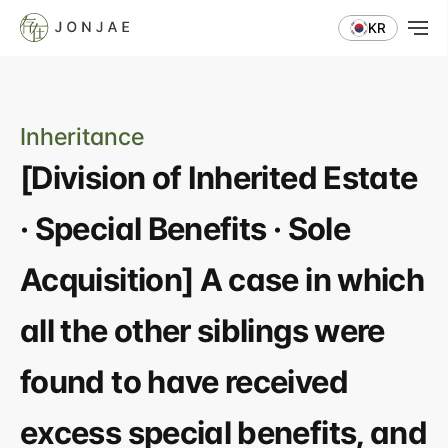
KR
Inheritance
[Division of Inherited Estate 
· Special Benefits · Sole 
Acquisition] A case in which 
all the other siblings were 
found to have received 
excess special benefits, and 