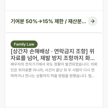
심과 항소심에서 비율을 다시 정리한 두 사례입니다.
기여분 50%→15% 제한 / 재산분할
6:4→7:3 변경, 1억 1천만 원 감액
Family Law
[상간자 손해배상 · 연락금지 조항] 위
자료를 넘어, 재발 방지 조항까지 화해
권고결정에 담은 사례
배우자의 전자기기에서 외도 정황이 발견되었습니다. 의뢰
인은 위자료뿐 아니라, 사건이 끝난 뒤 두 사람이 다시 연
락하거나 만나는 상황까지 막을 방법을 원했습니다. 법무
법인 존재 노종언 대표변호사가 숙박·계좌·출입국 기록을
시간순으로 연결해 관계의 지속을 입증하고, 위자료에 더
해 연락·만남 금지 조항과 위반 시 지급 의무까지 화해권고
결정에 담아낸 사례입니다.