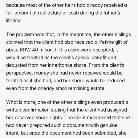
because most of the other heirs had already received a 
fair amount of real estate or cash during the father’s 
lifetime.
The problem was that, in the meantime, the other siblings 
claimed that the client had also received a lifetime gift of 
about KRW 40 million. If this claim were accepted, it 
would be treated as the client’s special benefit and 
deducted from her inheritance share. From the client’s 
perspective, money she had never received would be 
treated as if she had, and her share would be reduced 
even from the already small remaining estate.
What is more, one of the other siblings even produced a 
written confirmation stating that the client had assigned 
her reserved share rights. The client maintained that she 
had never prepared such a document with genuine 
intent, but once the document had been submitted, she 