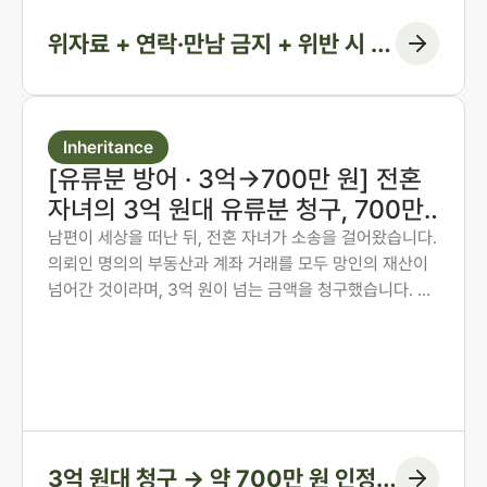
위자료 + 연락·만남 금지 + 위반 시 지
급 조항
Inheritance
[유류분 방어 · 3억→700만 원] 전혼
자녀의 3억 원대 유류분 청구, 700만
원 인정에 그치게 한 사례
남편이 세상을 떠난 뒤, 전혼 자녀가 소송을 걸어왔습니다.
의뢰인 명의의 부동산과 계좌 거래를 모두 망인의 재산이
넘어간 것이라며, 3억 원이 넘는 금액을 청구했습니다. 의
뢰인은 오랜 투병 기간 동안 남편의 간병과 생활을 혼자 감
당해 온 분이었습니다. 법무법인 존재가 혼인 전 자산 형성
과정부터 계좌 거래의 실질까지 하나씩 입증하여, 1심에서
인정된 금액을 약 700만 원에 그치게 한 방어 사례입니다.
3억 원대 청구 → 약 700만 원 인정