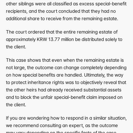
other siblings were all classified as excess special-benefit 
recipients, and the court concluded that they had no 
additional share to receive from the remaining estate.
The court ordered that the entire remaining estate of 
approximately KRW 13.77 million be distributed solely to 
the client.
This case shows that even when the remaining estate is 
not large, the outcome can change completely depending 
on how special benefits are handled. Ultimately, the way 
to protect inheritance rights was to objectively reveal that 
the other heirs had already received substantial assets 
and to block the unfair special-benefit claim imposed on 
the client.
If you are wondering how to respond in a similar situation, 
we recommend consulting an expert, as the outcome 
may vary depending on the specific facts of the case.