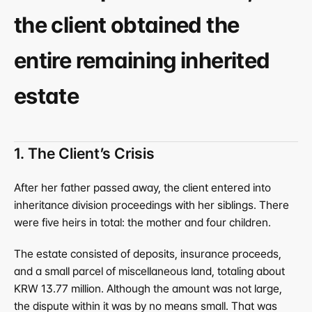
the client obtained the 
entire remaining inherited 
estate
1. The Client’s Crisis
After her father passed away, the client entered into 
inheritance division proceedings with her siblings. There 
were five heirs in total: the mother and four children.
The estate consisted of deposits, insurance proceeds, 
and a small parcel of miscellaneous land, totaling about 
KRW 13.77 million. Although the amount was not large, 
the dispute within it was by no means small. That was 