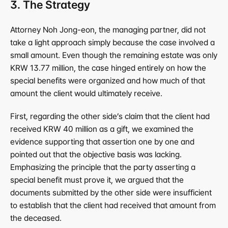
3. The Strategy
Attorney Noh Jong-eon, the managing partner, did not 
take a light approach simply because the case involved a 
small amount. Even though the remaining estate was only 
KRW 13.77 million, the case hinged entirely on how the 
special benefits were organized and how much of that 
amount the client would ultimately receive.
First, regarding the other side’s claim that the client had 
received KRW 40 million as a gift, we examined the 
evidence supporting that assertion one by one and 
pointed out that the objective basis was lacking. 
Emphasizing the principle that the party asserting a 
special benefit must prove it, we argued that the 
documents submitted by the other side were insufficient 
to establish that the client had received that amount from 
the deceased.