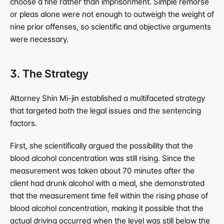
choose a fine rather than imprisonment. Simple remorse 
or pleas alone were not enough to outweigh the weight of 
nine prior offenses, so scientific and objective arguments 
were necessary.
3. The Strategy
Attorney Shin Mi-jin established a multifaceted strategy 
that targeted both the legal issues and the sentencing 
factors.
First, she scientifically argued the possibility that the 
blood alcohol concentration was still rising. Since the 
measurement was taken about 70 minutes after the 
client had drunk alcohol with a meal, she demonstrated 
that the measurement time fell within the rising phase of 
blood alcohol concentration, making it possible that the 
actual driving occurred when the level was still below the 