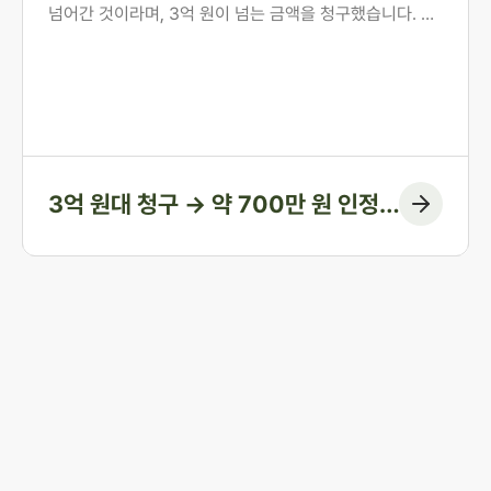
넘어간 것이라며, 3억 원이 넘는 금액을 청구했습니다. 의
뢰인은 오랜 투병 기간 동안 남편의 간병과 생활을 혼자 감
당해 온 분이었습니다. 법무법인 존재가 혼인 전 자산 형성
과정부터 계좌 거래의 실질까지 하나씩 입증하여, 1심에서
인정된 금액을 약 700만 원에 그치게 한 방어 사례입니다.
3억 원대 청구 → 약 700만 원 인정
(청구 대부분 방어)