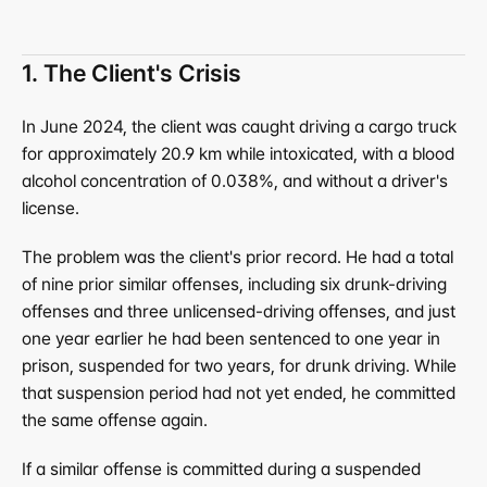
1. The Client's Crisis
In June 2024, the client was caught driving a cargo truck 
for approximately 20.9 km while intoxicated, with a blood 
alcohol concentration of 0.038%, and without a driver's 
license.
The problem was the client's prior record. He had a total 
of nine prior similar offenses, including six drunk-driving 
offenses and three unlicensed-driving offenses, and just 
one year earlier he had been sentenced to one year in 
prison, suspended for two years, for drunk driving. While 
that suspension period had not yet ended, he committed 
the same offense again.
If a similar offense is committed during a suspended 