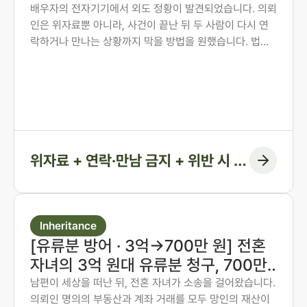
권고결정에 담은 사례
배우자의 전자기기에서 외도 정황이 발견되었습니다. 의뢰
인은 위자료뿐 아니라, 사건이 끝난 뒤 두 사람이 다시 연
락하거나 만나는 상황까지 막을 방법을 원했습니다. 법무
법인 존재 노종언 대표변호사가 숙박·계좌·출입국 기록을
시간순으로 연결해 관계의 지속을 입증하고, 위자료에 더
해 연락·만남 금지 조항과 위반 시 지급 의무까지 화해권고
결정에 담아낸 사례입니다.
위자료 + 연락·만남 금지 + 위반 시 지
급 조항
Inheritance
[유류분 방어 · 3억→700만 원] 전혼
자녀의 3억 원대 유류분 청구, 700만
원 인정에 그치게 한 사례
남편이 세상을 떠난 뒤, 전혼 자녀가 소송을 걸어왔습니다.
의뢰인 명의의 부동산과 계좌 거래를 모두 망인의 재산이