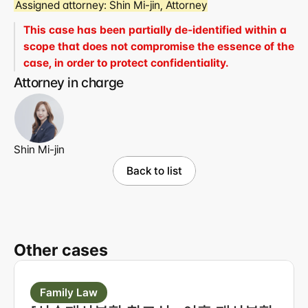
Assigned attorney:
 Shin Mi-jin, Attorney
This case has been partially de-identified within a 
scope that does not compromise the essence of the 
case, in order to protect confidentiality.
Attorney in charge
Shin Mi-jin
Back to list
Other cases
Family Law