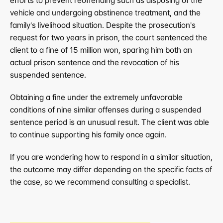
efforts to prevent reoffending such as disposing of the 
vehicle and undergoing abstinence treatment, and the 
family's livelihood situation. Despite the prosecution's 
request for two years in prison, the court sentenced the 
client to a fine of 15 million won, sparing him both an 
actual prison sentence and the revocation of his 
suspended sentence.
Obtaining a fine under the extremely unfavorable 
conditions of nine similar offenses during a suspended 
sentence period is an unusual result. The client was able 
to continue supporting his family once again.
If you are wondering how to respond in a similar situation, 
the outcome may differ depending on the specific facts of 
the case, so we recommend consulting a specialist.