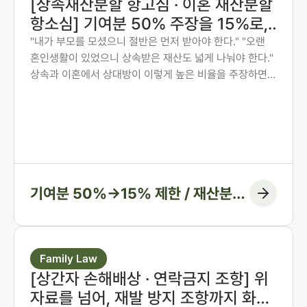
[상속재산분할 항고심 · 이혼 재산분할
항소심] 기여분 50% 주장을 15%로,
재산분할 6:4를 7:3으로 다시 다툰 사
"내가 부모를 모셨으니 절반은 먼저 받아야 한다." "오랜
혼인생활이 있었으니 상속받은 재산도 넓게 나눠야 한다."
례
상속과 이혼에서 상대방이 이렇게 높은 비율을 주장하면,
그 숫자만 보고 미리 단념하게 되는 경우가 많습니다. 그러
나 법원은 주장된 비율을 그대로 받아들이지 않습니다. 법
무법인 존재가 가족사가 아닌 자료와 수치로 다투어, 항고
심과 항소심에서 비율을 다시 정리한 두 사례입니다.
기여분 50%→15% 제한 / 재산분할
6:4→7:3 변경, 1억 1천만 원 감액
Family Law
[상간자 손해배상 · 연락금지 조항] 위
자료를 넘어, 재발 방지 조항까지 화해