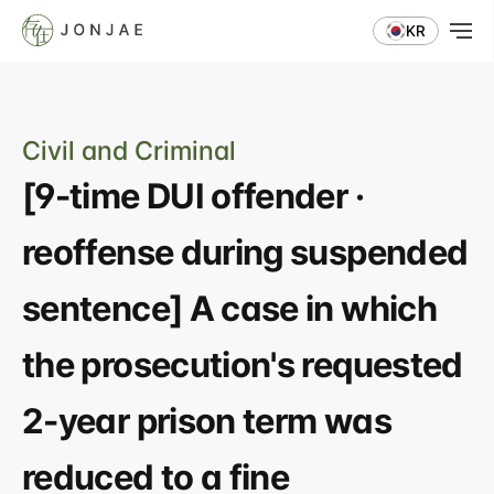
KR
Civil and Criminal
[9-time DUI offender · 
reoffense during suspended 
sentence] A case in which 
the prosecution's requested 
2-year prison term was 
reduced to a fine