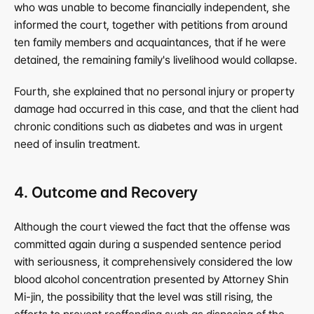
who was unable to become financially independent, she 
informed the court, together with petitions from around 
ten family members and acquaintances, that if he were 
detained, the remaining family's livelihood would collapse.
Fourth, she explained that no personal injury or property 
damage had occurred in this case, and that the client had 
chronic conditions such as diabetes and was in urgent 
need of insulin treatment.
4. Outcome and Recovery
Although the court viewed the fact that the offense was 
committed again during a suspended sentence period 
with seriousness, it comprehensively considered the low 
blood alcohol concentration presented by Attorney Shin 
Mi-jin, the possibility that the level was still rising, the 