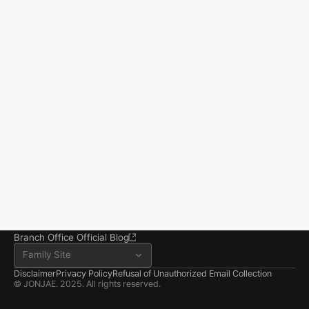
Start resolving 
existence and 
incidents
Business registration number 823-87-02964
Advertising Attorney in Charge: Noh Jong-eon
From application to resolution, Jonjae helps 
Managing Attorneys Yoon Ji-sang, Noh Jong-eon
you reclaim your everyday life.
Seoul Office
3rd Floor, Seocho Gwell 
Tower, 356 Seocho-
daero, Seocho-gu, Seoul
02.6203.3880
jonjae@jonjae.co.kr
jonjae@jonjae.co.kr
Seosan Branch Office
Room 202, 22 Goun-ro, 
Seosan-si, Chungnam
041.668.0037
Branch Office Official Blog
Family Site
Disclaimer
Privacy Policy
Refusal of Unauthorized Email Collection
© JONJAE. 2025. All rights reserved.