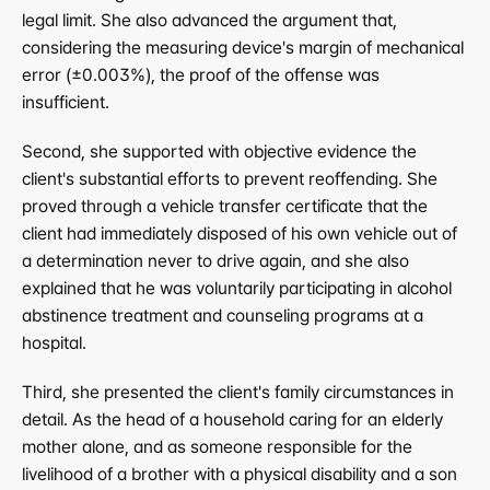
legal limit. She also advanced the argument that, 
considering the measuring device's margin of mechanical 
error (±0.003%), the proof of the offense was 
insufficient.
Second, she supported with objective evidence the 
client's substantial efforts to prevent reoffending. She 
proved through a vehicle transfer certificate that the 
client had immediately disposed of his own vehicle out of 
a determination never to drive again, and she also 
explained that he was voluntarily participating in alcohol 
abstinence treatment and counseling programs at a 
hospital.
Third, she presented the client's family circumstances in 
detail. As the head of a household caring for an elderly 
mother alone, and as someone responsible for the 
livelihood of a brother with a physical disability and a son 