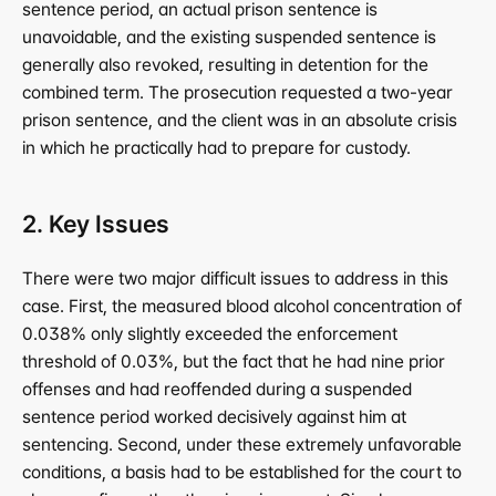
sentence period, an actual prison sentence is 
unavoidable, and the existing suspended sentence is 
generally also revoked, resulting in detention for the 
combined term. The prosecution requested a two-year 
prison sentence, and the client was in an absolute crisis 
in which he practically had to prepare for custody.
2. Key Issues
There were two major difficult issues to address in this 
case. First, the measured blood alcohol concentration of 
0.038% only slightly exceeded the enforcement 
threshold of 0.03%, but the fact that he had nine prior 
offenses and had reoffended during a suspended 
sentence period worked decisively against him at 
sentencing. Second, under these extremely unfavorable 
conditions, a basis had to be established for the court to 