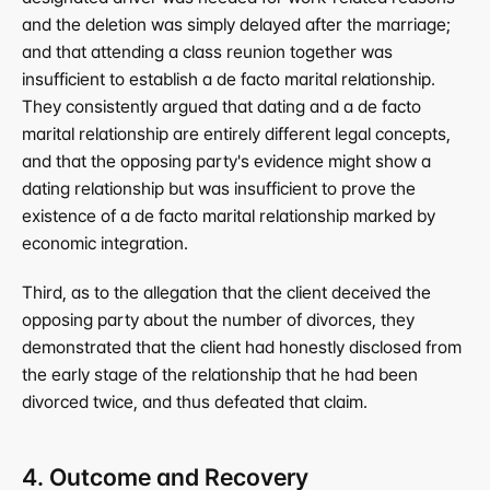
and the deletion was simply delayed after the marriage; 
and that attending a class reunion together was 
insufficient to establish a de facto marital relationship. 
They consistently argued that dating and a de facto 
marital relationship are entirely different legal concepts, 
and that the opposing party's evidence might show a 
dating relationship but was insufficient to prove the 
existence of a de facto marital relationship marked by 
economic integration.
Third, as to the allegation that the client deceived the 
opposing party about the number of divorces, they 
demonstrated that the client had honestly disclosed from 
the early stage of the relationship that he had been 
divorced twice, and thus defeated that claim.
4. Outcome and Recovery