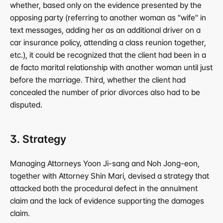
whether, based only on the evidence presented by the 
opposing party (referring to another woman as "wife" in 
text messages, adding her as an additional driver on a 
car insurance policy, attending a class reunion together, 
etc.), it could be recognized that the client had been in a 
de facto marital relationship with another woman until just 
before the marriage. Third, whether the client had 
concealed the number of prior divorces also had to be 
disputed.
3. Strategy
Managing Attorneys Yoon Ji-sang and Noh Jong-eon, 
together with Attorney Shin Mari, devised a strategy that 
attacked both the procedural defect in the annulment 
claim and the lack of evidence supporting the damages 
claim.