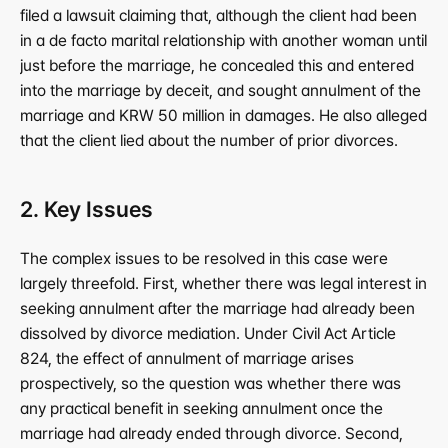
filed a lawsuit claiming that, although the client had been 
in a de facto marital relationship with another woman until 
just before the marriage, he concealed this and entered 
into the marriage by deceit, and sought annulment of the 
marriage and KRW 50 million in damages. He also alleged 
that the client lied about the number of prior divorces.
2. Key Issues
The complex issues to be resolved in this case were 
largely threefold. First, whether there was legal interest in 
seeking annulment after the marriage had already been 
dissolved by divorce mediation. Under Civil Act Article 
824, the effect of annulment of marriage arises 
prospectively, so the question was whether there was 
any practical benefit in seeking annulment once the 
marriage had already ended through divorce. Second, 