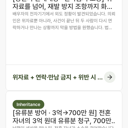
자료를 넘어, 재발 방지 조항까지 화해
권고결정에 담은 사례
배우자의 전자기기에서 외도 정황이 발견되었습니다. 의뢰
인은 위자료뿐 아니라, 사건이 끝난 뒤 두 사람이 다시 연
락하거나 만나는 상황까지 막을 방법을 원했습니다. 법무
법인 존재 노종언 대표변호사가 숙박·계좌·출입국 기록을
시간순으로 연결해 관계의 지속을 입증하고, 위자료에 더
해 연락·만남 금지 조항과 위반 시 지급 의무까지 화해권고
결정에 담아낸 사례입니다.
위자료 + 연락·만남 금지 + 위반 시 지
급 조항
Inheritance
[유류분 방어 · 3억→700만 원] 전혼
자녀의 3억 원대 유류분 청구, 700만