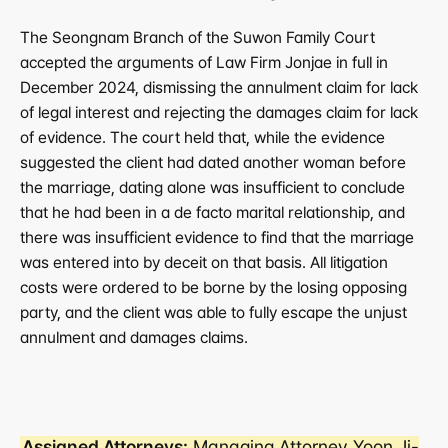
The Seongnam Branch of the Suwon Family Court 
accepted the arguments of Law Firm Jonjae in full in 
December 2024, dismissing the annulment claim for lack 
of legal interest and rejecting the damages claim for lack 
of evidence. The court held that, while the evidence 
suggested the client had dated another woman before 
the marriage, dating alone was insufficient to conclude 
that he had been in a de facto marital relationship, and 
there was insufficient evidence to find that the marriage 
was entered into by deceit on that basis. All litigation 
costs were ordered to be borne by the losing opposing 
party, and the client was able to fully escape the unjust 
annulment and damages claims.
Assigned Attorneys:
 Managing Attorney Yoon Ji-