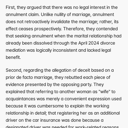
First, they argued that there was no legal interest in the 
annulment claim. Unlike nullity of marriage, annulment 
does not retroactively invalidate the marriage; rather, its 
effect ceases prospectively. Therefore, they contended 
that seeking annulment when the marital relationship had 
already been dissolved through the April 2024 divorce 
mediation was logically inconsistent and lacked legal 
benefit.
Second, regarding the allegation of deceit based on a 
prior de facto marriage, they rebutted each piece of 
evidence presented by the opposing party. They 
explained that referring to another woman as "wife" to 
acquaintances was merely a convenient expression used 
because it was cumbersome to explain the working 
relationship in detail; that registering her as an additional 
driver on the car insurance was done because a 
designated driver was needed for work-related reasons 