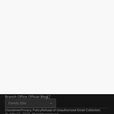
Start resolving 
existence and 
incidents
Business registration number 823-87-02964
Advertising Attorney in Charge: Noh Jong-eon
From application to resolution, Jonjae helps 
Managing Attorneys Yoon Ji-sang, Noh Jong-eon
you reclaim your everyday life.
Seoul Office
3rd Floor, Seocho Gwell 
Tower, 356 Seocho-
daero, Seocho-gu, Seoul
02.6203.3880
jonjae@jonjae.co.kr
jonjae@jonjae.co.kr
Seosan Branch Office
Room 202, 22 Goun-ro, 
Seosan-si, Chungnam
041.668.0037
Branch Office Official Blog
Family Site
Disclaimer
Privacy Policy
Refusal of Unauthorized Email Collection
© JONJAE. 2025. All rights reserved.