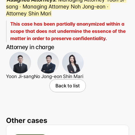
sang · Managing Attorney Noh Jong-eon · 
Attorney Shin Mari
This case has been partially anonymized within a 
scope that does not undermine the essence of the 
matter in order to preserve confidentiality.
Attorney in charge
Yoon Ji-sang
No Jong-eon
Shin Mari
Back to list
Other cases