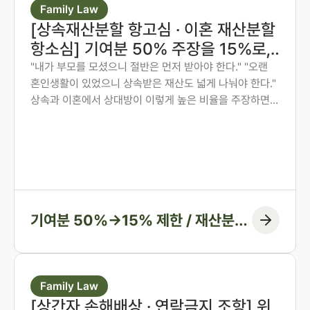
Family Law
[상속재산분할 항고심 · 이혼 재산분할
항소심] 기여분 50% 주장을 15%로,
재산분할 6:4를 7:3으로 다시 다툰 사
"내가 부모를 모셨으니 절반은 먼저 받아야 한다." "오랜
혼인생활이 있었으니 상속받은 재산도 넓게 나눠야 한다."
례
상속과 이혼에서 상대방이 이렇게 높은 비율을 주장하면,
그 숫자만 보고 미리 단념하게 되는 경우가 많습니다. 그러
나 법원은 주장된 비율을 그대로 받아들이지 않습니다. 법
무법인 존재가 가족사가 아닌 자료와 수치로 다투어, 항고
심과 항소심에서 비율을 다시 정리한 두 사례입니다.
기여분 50%→15% 제한 / 재산분할
6:4→7:3 변경, 1억 1천만 원 감액
Family Law
[상간자 손해배상 · 연락금지 조항] 위