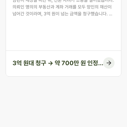
원 인정에 그치게 한 사례
남편이 세상을 떠난 뒤, 전혼 자녀가 소송을 걸어왔습니다.
의뢰인 명의의 부동산과 계좌 거래를 모두 망인의 재산이
넘어간 것이라며, 3억 원이 넘는 금액을 청구했습니다. 의
뢰인은 오랜 투병 기간 동안 남편의 간병과 생활을 혼자 감
당해 온 분이었습니다. 법무법인 존재가 혼인 전 자산 형성
과정부터 계좌 거래의 실질까지 하나씩 입증하여, 1심에서
인정된 금액을 약 700만 원에 그치게 한 방어 사례입니다.
3억 원대 청구 → 약 700만 원 인정
(청구 대부분 방어)