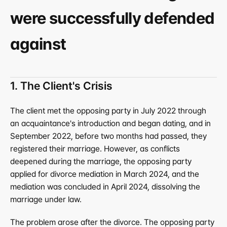
were successfully defended 
against
1. The Client's Crisis
The client met the opposing party in July 2022 through 
an acquaintance's introduction and began dating, and in 
September 2022, before two months had passed, they 
registered their marriage. However, as conflicts 
deepened during the marriage, the opposing party 
applied for divorce mediation in March 2024, and the 
mediation was concluded in April 2024, dissolving the 
marriage under law.
The problem arose after the divorce. The opposing party 