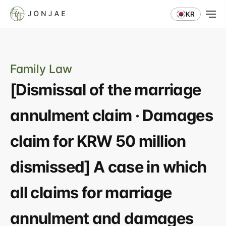
KR
Family Law
[Dismissal of the marriage 
annulment claim · Damages 
claim for KRW 50 million 
dismissed] A case in which 
all claims for marriage 
annulment and damages 