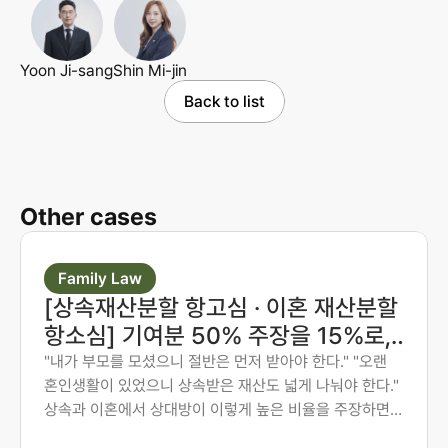
Yoon Ji-sang
Shin Mi-jin
Back to list
Other cases
Family Law
[상속재산분할 항고심 · 이혼 재산분할
항소심] 기여분 50% 주장을 15%로,
재산분할 6:4를 7:3으로 다시 다툰 사
"내가 부모를 모셨으니 절반은 먼저 받아야 한다." "오랜
혼인생활이 있었으니 상속받은 재산도 넓게 나눠야 한다."
례
상속과 이혼에서 상대방이 이렇게 높은 비율을 주장하면,
그 숫자만 보고 미리 단념하게 되는 경우가 많습니다. 그러