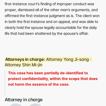
first-instance court's finding of improper conduct was 
proper, dismissed all of the other man's arguments, and 
affirmed the first-instance judgment as is. The client won 
in both the first instance and on appeal, and was able to 
clearly hold the spouse legally accountable for the daily 
life that had been shattered by the spouse's affair.
Attorneys in charge:
 Attorney Yong Ji-sang · 
Attorney Shin Mi-jin
This case has been partially de-identified to 
protect confidentiality, within the scope that does 
not harm the essence of the case.
Attorney in charge