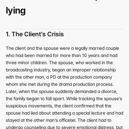
lying
1. The Client's Crisis
The client and the spouse were a legally married couple 
who had been married for more than 10 years and had 
three minor children. The spouse, who worked in the 
broadcasting industry, began an improper relationship 
with the other man, a PD at the production company 
whom she met during the drama production process. 
Later, when the spouse suddenly demanded a divorce, 
the family began to fall apart. While tracking the spouse's 
suspicious movements, the client confirmed that the 
spouse had lied about attending a special lecture and had 
stayed at the other man's officetel. The client had to 
undergo counseling due to severe emotional distress, but 