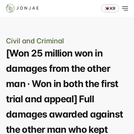
KR
Civil and Criminal
[Won 25 million won in 
damages from the other 
man · Won in both the first 
trial and appeal] Full 
damages awarded against 
the other man who kept 