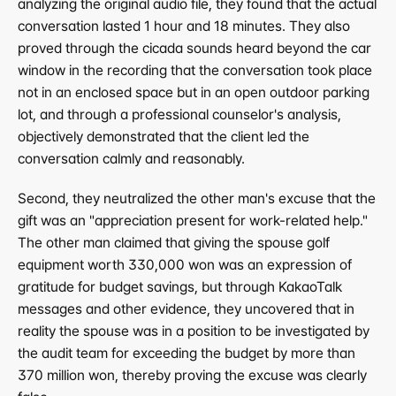
analyzing the original audio file, they found that the actual 
conversation lasted 1 hour and 18 minutes. They also 
proved through the cicada sounds heard beyond the car 
window in the recording that the conversation took place 
not in an enclosed space but in an open outdoor parking 
lot, and through a professional counselor's analysis, 
objectively demonstrated that the client led the 
conversation calmly and reasonably.
Second, they neutralized the other man's excuse that the 
gift was an "appreciation present for work-related help." 
The other man claimed that giving the spouse golf 
equipment worth 330,000 won was an expression of 
gratitude for budget savings, but through KakaoTalk 
messages and other evidence, they uncovered that in 
reality the spouse was in a position to be investigated by 
the audit team for exceeding the budget by more than 
370 million won, thereby proving the excuse was clearly 