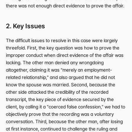
there was not enough direct evidence to prove the affair.
2. Key Issues
The difficult issues to resolve in this case were largely 
threefold. First, the key question was how to prove the 
improper conduct when direct evidence of the affair was 
lacking. The other man denied any wrongdoing 
altogether, claiming it was "merely an employment-
related relationship," and also argued that he did not 
know the spouse was married. Second, because the 
other side attacked the credibility of the recorded 
transcript, the key piece of evidence secured by the 
client, by calling it a "coerced false confession," we had to 
objectively prove that the recording was a voluntary 
conversation. Third, because the other man, after losing 
at first instance, continued to challenge the ruling and 