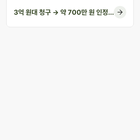
3억 원대 청구 → 약 700만 원 인정
(청구 대부분 방어)
Start resolving 
existence and 
incidents
Business registration number 823-87-02964
Advertising Attorney in Charge: Noh Jong-eon
From application to resolution, Jonjae helps 
Managing Attorneys Yoon Ji-sang, Noh Jong-eon