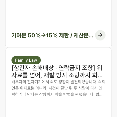
나 법원은 주장된 비율을 그대로 받아들이지 않습니다. 법
무법인 존재가 가족사가 아닌 자료와 수치로 다투어, 항고
심과 항소심에서 비율을 다시 정리한 두 사례입니다.
기여분 50%→15% 제한 / 재산분할
6:4→7:3 변경, 1억 1천만 원 감액
Family Law
[상간자 손해배상 · 연락금지 조항] 위
자료를 넘어, 재발 방지 조항까지 화해
권고결정에 담은 사례
배우자의 전자기기에서 외도 정황이 발견되었습니다. 의뢰
인은 위자료뿐 아니라, 사건이 끝난 뒤 두 사람이 다시 연
락하거나 만나는 상황까지 막을 방법을 원했습니다. 법무
법인 존재 노종언 대표변호사가 숙박·계좌·출입국 기록을
시간순으로 연결해 관계의 지속을 입증하고, 위자료에 더
해 연락·만남 금지 조항과 위반 시 지급 의무까지 화해권고