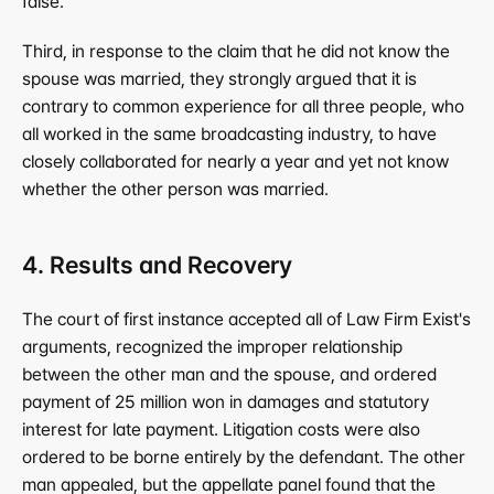
false.
Third, in response to the claim that he did not know the 
spouse was married, they strongly argued that it is 
contrary to common experience for all three people, who 
all worked in the same broadcasting industry, to have 
closely collaborated for nearly a year and yet not know 
whether the other person was married.
4. Results and Recovery
The court of first instance accepted all of Law Firm Exist's 
arguments, recognized the improper relationship 
between the other man and the spouse, and ordered 
payment of 25 million won in damages and statutory 
interest for late payment. Litigation costs were also 
ordered to be borne entirely by the defendant. The other 
man appealed, but the appellate panel found that the 