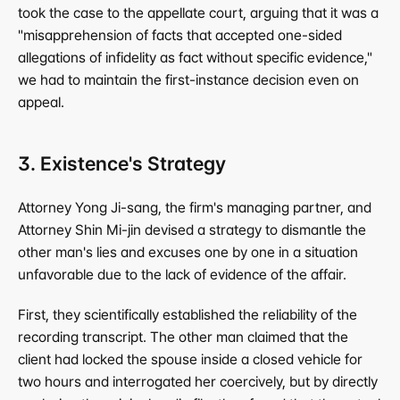
took the case to the appellate court, arguing that it was a 
"misapprehension of facts that accepted one-sided 
allegations of infidelity as fact without specific evidence," 
we had to maintain the first-instance decision even on 
appeal.
3. Existence's Strategy
Attorney Yong Ji-sang, the firm's managing partner, and 
Attorney Shin Mi-jin devised a strategy to dismantle the 
other man's lies and excuses one by one in a situation 
unfavorable due to the lack of evidence of the affair.
First, they scientifically established the reliability of the 
recording transcript. The other man claimed that the 
client had locked the spouse inside a closed vehicle for 
two hours and interrogated her coercively, but by directly 