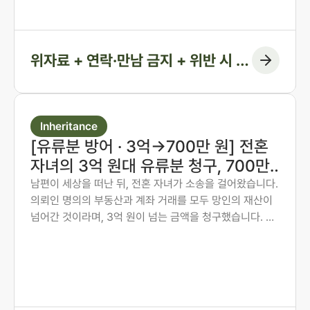
결정에 담아낸 사례입니다.
위자료 + 연락·만남 금지 + 위반 시 지
급 조항
Inheritance
[유류분 방어 · 3억→700만 원] 전혼
자녀의 3억 원대 유류분 청구, 700만
원 인정에 그치게 한 사례
남편이 세상을 떠난 뒤, 전혼 자녀가 소송을 걸어왔습니다.
의뢰인 명의의 부동산과 계좌 거래를 모두 망인의 재산이
넘어간 것이라며, 3억 원이 넘는 금액을 청구했습니다. 의
뢰인은 오랜 투병 기간 동안 남편의 간병과 생활을 혼자 감
당해 온 분이었습니다. 법무법인 존재가 혼인 전 자산 형성
과정부터 계좌 거래의 실질까지 하나씩 입증하여, 1심에서
인정된 금액을 약 700만 원에 그치게 한 방어 사례입니다.