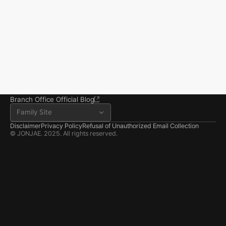
you reclaim your everyday life.
Seoul Office
3rd Floor, Seocho Gwell 
Tower, 356 Seocho-
daero, Seocho-gu, Seoul
02.6203.3880
jonjae@jonjae.co.kr
jonjae@jonjae.co.kr
Seosan Branch Office
Room 202, 22 Goun-ro, 
Seosan-si, Chungnam
041.668.0037
Branch Office Official Blog
Family Site
Disclaimer
Privacy Policy
Refusal of Unauthorized Email Collection
© JONJAE. 2025. All rights reserved.