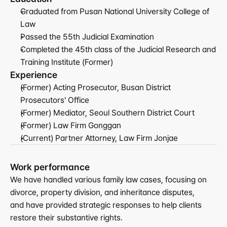
Graduated from Pusan National University College of 
Law
Passed the 55th Judicial Examination
Completed the 45th class of the Judicial Research and 
Training Institute (Former)
Experience
(Former) Acting Prosecutor, Busan District 
Prosecutors' Office
(Former) Mediator, Seoul Southern District Court
(Former) Law Firm Gonggan
(Current) Partner Attorney, Law Firm Jonjae
Work performance
We have handled various family law cases, focusing on 
divorce, property division, and inheritance disputes,
and have provided strategic responses to help clients 
restore their substantive rights.