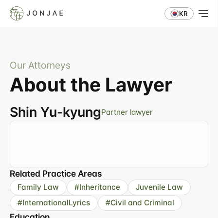
KR
Our Attorneys
About the Lawyer
Shin Yu-kyung
Partner lawyer
"A
family
law
specialist
offering
concrete
strategies
and
sincere
responses"
Related Practice Areas
Family Law
#Inheritance
Juvenile Law
#InternationalLyrics
#Civil and Criminal
Education