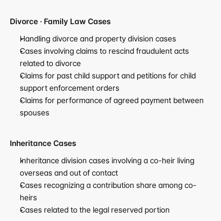
Divorce · Family Law Cases
Handling divorce and property division cases
Cases involving claims to rescind fraudulent acts 
related to divorce
Claims for past child support and petitions for child 
support enforcement orders
Claims for performance of agreed payment between 
spouses
Inheritance Cases
Inheritance division cases involving a co-heir living 
overseas and out of contact
Cases recognizing a contribution share among co-
heirs
Cases related to the legal reserved portion