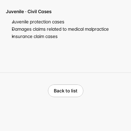
Juvenile · Civil Cases
Juvenile protection cases
Damages claims related to medical malpractice
Insurance claim cases
Back to list