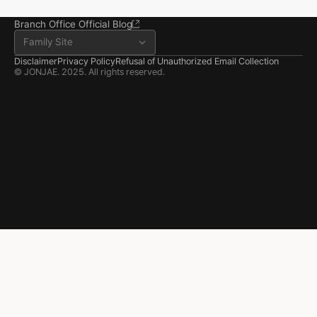
Seosan-si, Chungnam
041.668.0037
Branch Office Official Blog
Family Site
Disclaimer
Privacy Policy
Refusal of Unauthorized Email Collection
© JONJAE. 2025. All rights reserved.