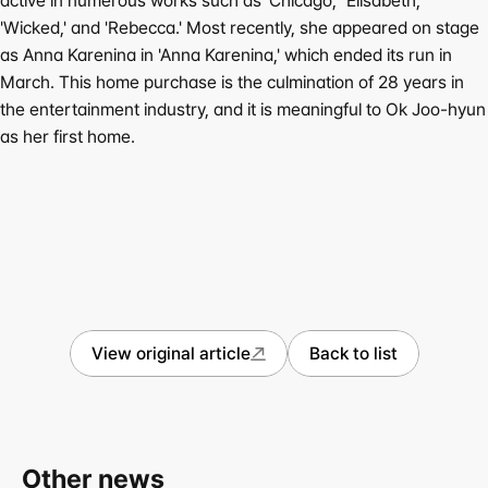
active in numerous works such as 'Chicago,' 'Elisabeth,' 
'Wicked,' and 'Rebecca.' Most recently, she appeared on stage 
as Anna Karenina in 'Anna Karenina,' which ended its run in 
March. This home purchase is the culmination of 28 years in 
the entertainment industry, and it is meaningful to Ok Joo-hyun 
as her first home.
View original article
Back to list
Other news