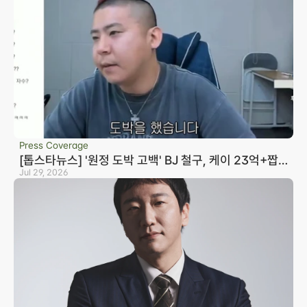
Press Coverage
[톱스타뉴스] '원정 도박 고백' BJ 철구, 케이 23억+짭
구 20억 빌렸다…변호사 "형량 10년까지 바라볼 수 있
Jul 29, 2026
어"