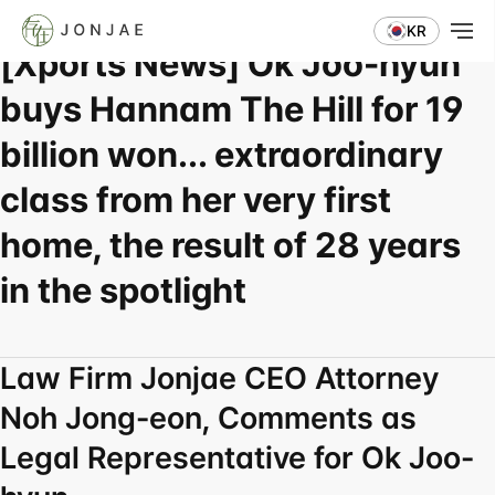
Press Coverage
KR
[Xports News] Ok Joo-hyun 
buys Hannam The Hill for 19 
billion won... extraordinary 
class from her very first 
home, the result of 28 years 
in the spotlight
Law Firm Jonjae CEO Attorney 
Noh Jong-eon, Comments as 
Legal Representative for Ok Joo-