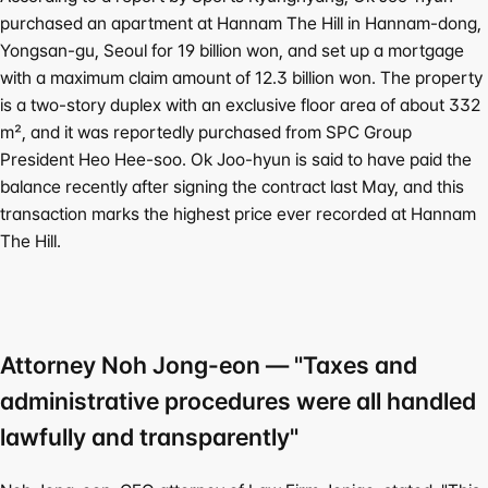
purchased an apartment at Hannam The Hill in Hannam-dong, 
Yongsan-gu, Seoul for 
19 billion won
, and set up a mortgage 
with a maximum claim amount of 12.3 billion won. The property 
is a two-story duplex with an exclusive floor area of about 332
㎡, and it was reportedly purchased from SPC Group 
President Heo Hee-soo. Ok Joo-hyun is said to have paid the 
balance recently after signing the contract last May, and this 
transaction marks the highest price ever recorded at Hannam 
The Hill.
Attorney Noh Jong-eon — "Taxes and 
administrative procedures were all handled 
lawfully and transparently"