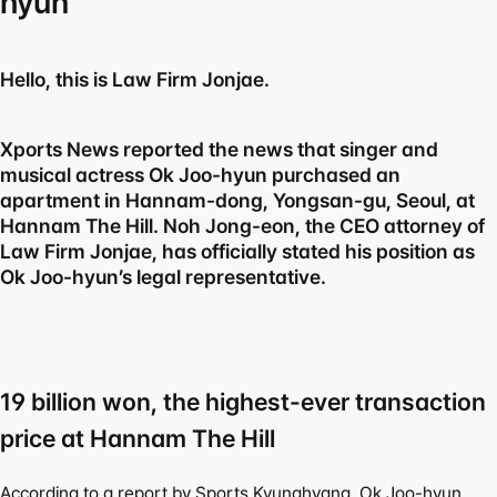
hyun
Hello, this is Law Firm Jonjae.
Xports News reported the news that singer and 
musical actress Ok Joo-hyun purchased an 
apartment in Hannam-dong, Yongsan-gu, Seoul, at 
Hannam The Hill. Noh Jong-eon, the CEO attorney of 
Law Firm Jonjae, has officially stated his position as 
Ok Joo-hyun’s legal representative.
19 billion won, the highest-ever transaction 
price at Hannam The Hill
According to a report by Sports Kyunghyang, Ok Joo-hyun 