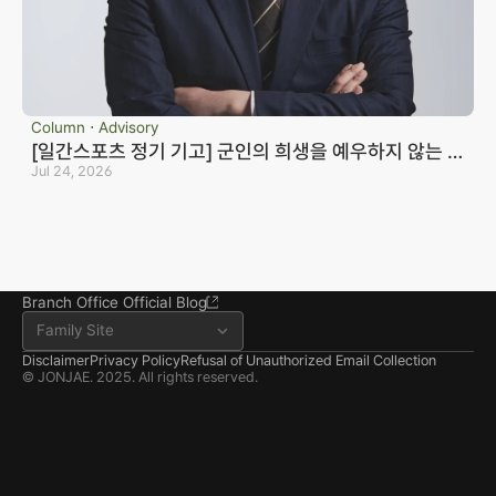
Business registration number 823-87-02964
Advertising Attorney in Charge: Noh Jong-eon
Managing Attorneys Yoon Ji-sang, Noh Jong-eon
Seoul Office
3rd Floor, Seocho Gwell 
Column ⋅ Advisory
Tower, 356 Seocho-
[일간스포츠 정기 기고] 군인의 희생을 예우하지 않는 국
daero, Seocho-gu, Seoul
가는 반드시 망한다_노종언 컬처인컬처
Jul 24, 2026
02.6203.3880
jonjae@jonjae.co.kr
jonjae@jonjae.co.kr
Seosan Branch Office
Room 202, 22 Goun-ro, 
Seosan-si, Chungnam
041.668.0037
Branch Office Official Blog
Family Site
Disclaimer
Privacy Policy
Refusal of Unauthorized Email Collection
© JONJAE. 2025. All rights reserved.