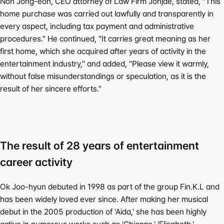
Noh Jong-eon, CEO attorney of Law Firm Jonjae, stated, "This 
home purchase was carried out lawfully and transparently in 
every aspect, including tax payment and administrative 
procedures." He continued, "It carries great meaning as her 
first home, which she acquired after years of activity in the 
entertainment industry," and added, "Please view it warmly, 
without false misunderstandings or speculation, as it is the 
result of her sincere efforts."
The result of 28 years of entertainment 
career activity
Ok Joo-hyun debuted in 1998 as part of the group Fin.K.L and 
has been widely loved ever since. After making her musical 
debut in the 2005 production of 'Aida,' she has been highly 