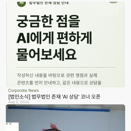
Corporate News
[법인소식] 법무법인 존재 'AI 상담' 코너 오픈
Aug 2, 2026