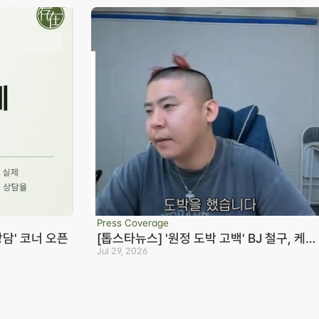
Press Coverage
상담' 코너 오픈
[톱스타뉴스] '원정 도박 고백' BJ 철구, 케이
23억+짭구 20억 빌렸다…변호사 "형량 10
Jul 29, 2026
Seoul Office
S
년까지 바라볼 수 있어"
3rd Floor, Seocho Gwell 
R
Tower, 356 Seocho-
S
daero, Seocho-gu, Seoul
0
on
02.6203.3880
B
-eon
jonjae@jonjae.co.kr