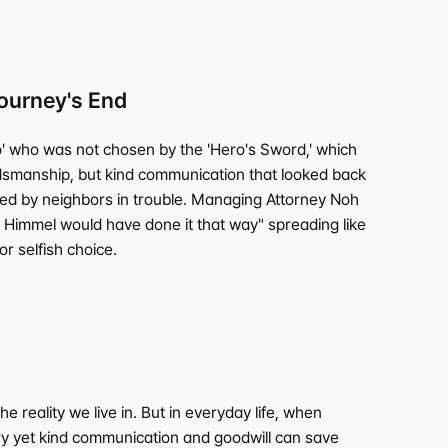
ourney's End
' who was not chosen by the 'Hero's Sword,' which 
dsmanship, but kind communication that looked back 
sed by neighbors in trouble. Managing Attorney Noh 
immel would have done it that way" spreading like 
 selfish choice.
eality we live in. But in everyday life, when 
ry yet kind communication and goodwill can save 