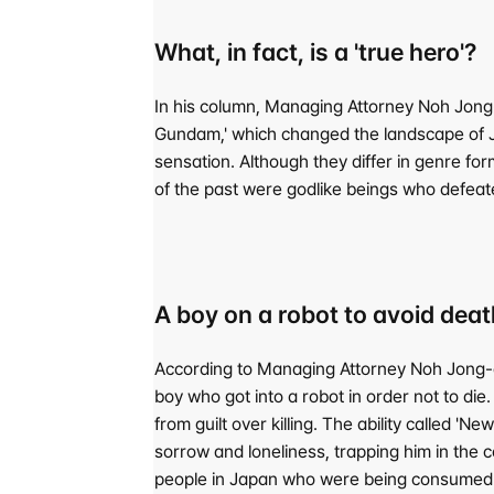
What, in fact, is a 'true hero'?
In his column, Managing Attorney Noh Jong
Gundam,' which changed the landscape of Ja
sensation. Although they differ in genre fo
of the past were godlike beings who defeate
A boy on a robot to avoid de
According to Managing Attorney Noh Jong-eo
boy who got into a robot in order not to di
from guilt over killing. The ability called 
sorrow and loneliness, trapping him in the c
people in Japan who were being consumed li