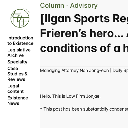
Column ⋅ Advisory
[Ilgan Sports R
Frieren’s hero… 
Introduction 
to Existence
conditions of a
Legislative 
Archive
Specialty
Case 
Managing Attorney Noh Jong-eon | Daily S
Studies & 
Reviews
Legal 
content
Hello. This is Law Firm Jonjae.
Existence 
News
* This post has been substantially condensed 