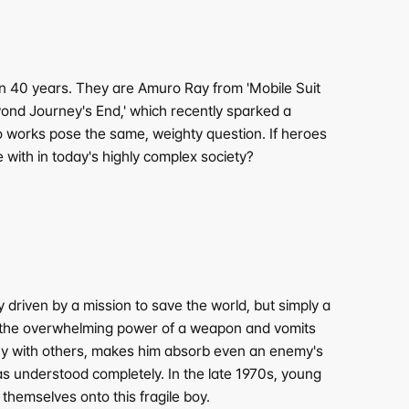
40 years. They are Amuro Ray from 'Mobile Suit 
nd Journey's End,' which recently sparked a 
o works pose the same, weighty question. If heroes 
with in today's highly complex society?
iven by a mission to save the world, but simply a 
by the overwhelming power of a weapon and vomits 
pathy with others, makes him absorb even an enemy's 
as understood completely. In the late 1970s, young 
hemselves onto this fragile boy.