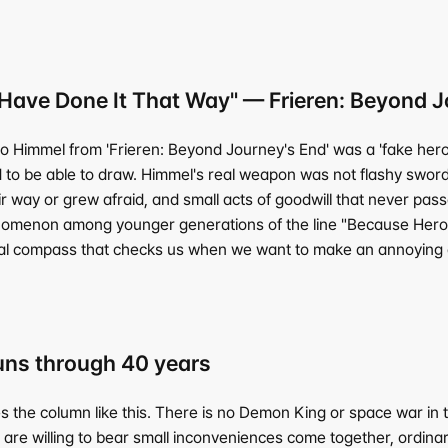
ave Done It That Way" — Frieren: Beyond J
ro Himmel from 'Frieren: Beyond Journey's End' was a 'fake hero
 to be able to draw. Himmel's real weapon was not flashy swor
 way or grew afraid, and small acts of goodwill that never pas
nomenon among younger generations of the line "Because Hero H
al compass that checks us when we want to make an annoying or
runs through 40 years
e column like this. There is no Demon King or space war in the r
 are willing to bear small inconveniences come together, ordina