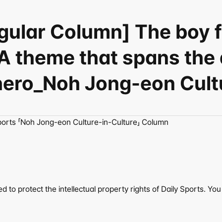
egular Column] The boy
A theme that spans the 
 hero_Noh Jong-eon Cultu
ports 「Noh Jong-eon Culture-in-Culture」 Column
to protect the intellectual property rights of Daily Sports. You c