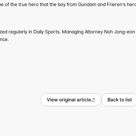
lue of the true hero that the boy from Gundam and Frieren's hero
ized regularly in Daily Sports. Managing Attorney Noh Jong-eon o
ence.
View original article
Back to list