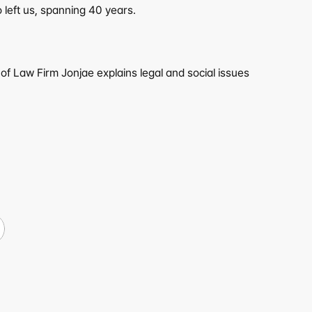
 left us, spanning 40 years.
f Law Firm Jonjae explains legal and social issues 