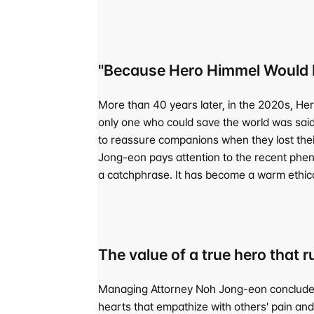
"Because Hero Himmel Would H
More than 40 years later, in the 2020s, He
only one who could save the world was said
to reassure companions when they lost their
Jong-eon pays attention to the recent phe
a catchphrase. It has become a warm ethic
The value of a true hero that 
Managing Attorney Noh Jong-eon concludes th
hearts that empathize with others' pain and