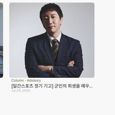
Column ⋅ Advisory
[일간스포츠 정기 기고] 군인의 희생을 예우
하지 않는 국가는 반드시 망한다_노종언 컬처
Jul 24, 2026
eosan Branch Office
Family Site
인컬처
oom 202, 22 Goun-ro, 
eosan-si, Chungnam
41.668.0037
ranch Office Official Blog