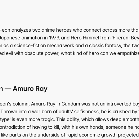
-eon analyzes two anime heroes who connect across more than 
panese animation in 1979, and Hero Himmel from 'Frieren: Beyo
rm as a science-fiction mecha work and a classic fantasy, the tw
d evil with absolute power, what kind of hero can we empathize 
ath — Amuro Ray
n's column, Amuro Ray in Gundam was not an introverted boy dr
e. Thrown into a war born of adults' selfishness, he is crushed 
'Newtype' is even more tragic. This ability, which allows deep em
ontradiction of having to kill, with his own hands, someone he h
ke parts on the underside of rapid economic growth projected t