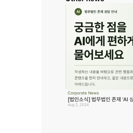
Corporate News
[법인소식] 법무법인 존재 'AI 
Aug 2, 2026
Business registration number 823-87-02964
Advertising Attorney in Charge: Noh Jong-e
Managing Attorneys Yoon Ji-sang, Noh Jong