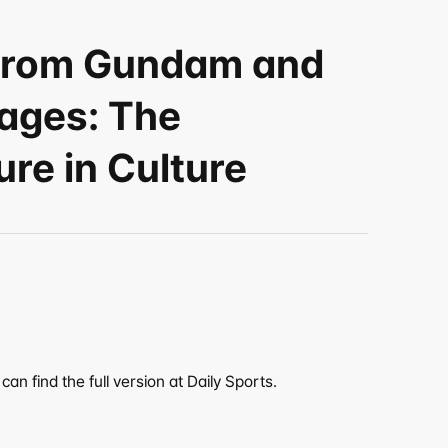
 from Gundam and 
ages: The 
re in Culture
an find the full version at Daily Sports.