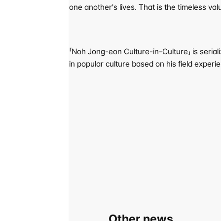
one another's lives. That is the timeless va
「Noh Jong-eon Culture-in-Culture」 is serial
in popular culture based on his field experi
Other news