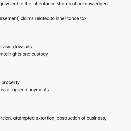
uivalent to the inheritance shares of acknowledged 
sement) claims related to inheritance tax
vision lawsuits
ntal rights and custody
d property
aims for agreed payments
cion, attempted extortion, obstruction of business, 