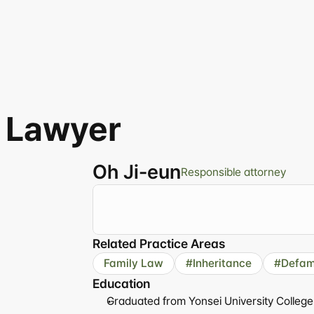
 Lawyer
Oh Ji-eun
Responsible attorney
"Delicate
empathy,
clear
answers.
A
lawy
Related Practice Areas
Family Law
#Inheritance
#Defam
Education
Graduated from Yonsei University College