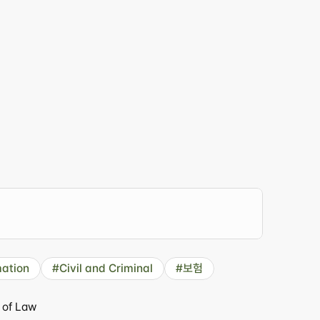
er
just
for
you."
ation
#Civil and Criminal
#보험
 of Law