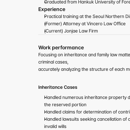
Graduated from Hankuk University of For
Experience
Practical training at the Seoul Northern Di
(Former) Attorney at Vincero Law Office
(Current) Jonjae Law Firm
Work performance
Focusing on inheritance and family law matte
criminal cases,
accurately analyzing the structure of each m
Inheritance Cases
Handled numerous inheritance property div
the reserved portion
Handled claims for determination of contr
Handled lawsuits seeking cancellation of o
invalid wills