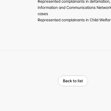
Represented complainants in defamation, in
Information and Communications Network U
cases
Represented complainants in Child Welfare
Back to list