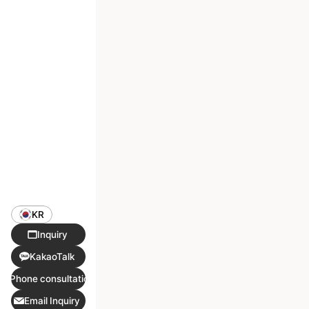
KR
Inquiry
KakaoTalk
Phone consultation
Email Inquiry