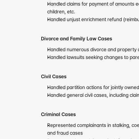
Handled claims for payment of amounts eq
children, etc.
Handled unjust enrichment refund (reimbur
Divorce and Family Law Cases
Handled numerous divorce and property di
Handled lawsuits seeking changes to pare
Civil Cases
Handled partition actions for jointly owne
Handled general civil cases, including cl
Criminal Cases
Represented complainants in stalking, coer
and fraud cases