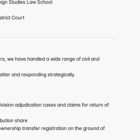
eign Studies Law School
strict Court
rs, we have handled a wide range of civil and 
atter and responding strategically.
ision adjudication cases and claims for return of 
ibution share
wnership transfer registration on the ground of 