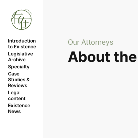
Our Attorneys
Introduction 
to Existence
About the
Legislative 
Archive
Specialty
Case 
Studies & 
Reviews
Legal 
content
Existence 
News