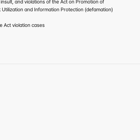
sult, and violations of the Act on Promotion of 
tilization and Information Protection (defamation) 
 Act violation cases