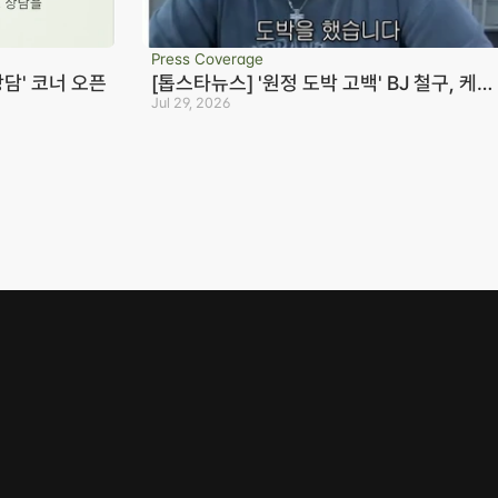
Press Coverage
상담' 코너 오픈
[톱스타뉴스] '원정 도박 고백' BJ 철구, 케이
23억+짭구 20억 빌렸다…변호사 "형량 10
Jul 29, 2026
Seoul Office
S
년까지 바라볼 수 있어"
3rd Floor, Seocho Gwell 
R
Tower, 356 Seocho-
S
daero, Seocho-gu, Seoul
0
on
02.6203.3880
B
-eon
jonjae@jonjae.co.kr
jonjae@jonjae.co.kr
mail Collection