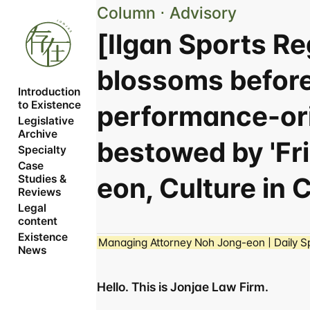
Column ⋅ Advisory
[Ilgan Sports R
blossoms befor
Introduction 
to Existence
performance-ori
Legislative 
Archive
bestowed by 'Fr
Specialty
Case 
eon, Culture in 
Studies & 
Reviews
Legal 
content
Existence 
Managing Attorney Noh Jong-eon | Daily Sp
News
Hello. This is Jonjae Law Firm.