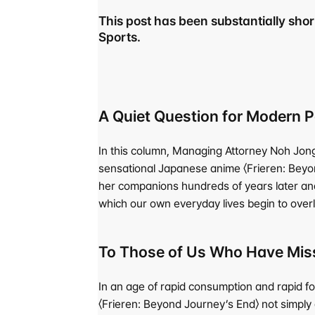
This post has been substantially short
Sports.
A Quiet Question for Modern
In this column, Managing Attorney Noh Jong-
sensational Japanese anime 〈Frieren: Beyond
her companions hundreds of years later and 
which our own everyday lives begin to overl
To Those of Us Who Have Miss
In an age of rapid consumption and rapid f
〈Frieren: Beyond Journey’s End〉 not simply