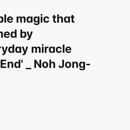
le magic that 
ed by 
yday miracle 
 End' _ Noh Jong-