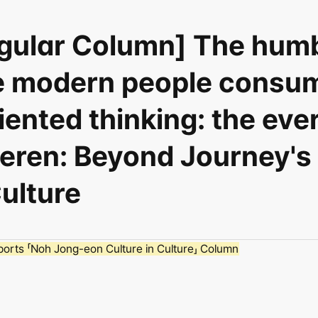
egular Column] The humb
e modern people consum
ented thinking: the ever
ieren: Beyond Journey's
Culture
orts 「Noh Jong-eon Culture in Culture」 Column