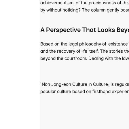
achievementism, of the preciousness of thi
by without noticing? The column gently pose
A Perspective That Looks Bey
Based on the legal philosophy of 'existence 
and the recovery of life itself. The storie
beyond the courtroom. Dealing with the law b
「Noh Jong-eon Culture in Culture」 is regular
popular culture based on firsthand experie