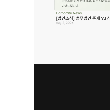
Corporate News
[법인소식] 법무법인 존재 'AI 
Aug 2, 2026
Business registration number 823-87-02964
Advertising Attorney in Charge: Noh Jong-e
Managing Attorneys Yoon Ji-sang, Noh Jong
Disclaimer
Privacy Policy
Refusal of Unauthorized E