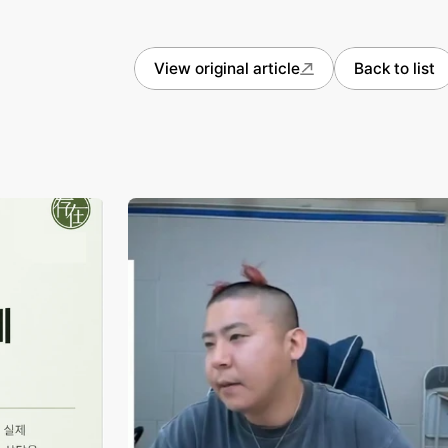
View original article
Back to list