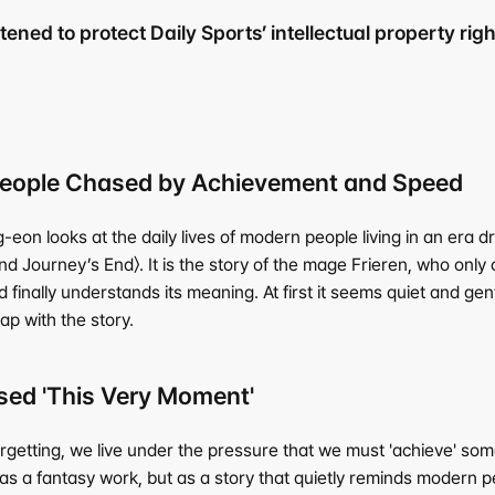
ened to protect Daily Sports’ intellectual property right
 People Chased by Achievement and Speed
eon looks at the daily lives of modern people living in an era d
 Journey’s End〉. It is the story of the mage Frieren, who only 
finally understands its meaning. At first it seems quiet and gen
ap with the story.
ed 'This Very Moment'
orgetting, we live under the pressure that we must 'achieve' s
 as a fantasy work, but as a story that quietly reminds modern