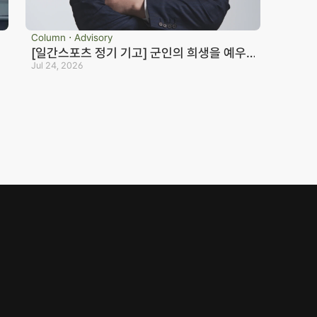
Column ⋅ Advisory
[일간스포츠 정기 기고] 군인의 희생을 예우
하지 않는 국가는 반드시 망한다_노종언 컬처
Jul 24, 2026
eosan Branch Office
Family Site
인컬처
oom 202, 22 Goun-ro, 
eosan-si, Chungnam
41.668.0037
ranch Office Official Blog
© JONJAE. 2025. All rights reserved.