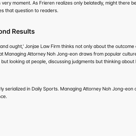
s very moment. As Frieren realizes only belatedly, might there
s that question to readers.
ond Results
and ought,' Jonjae Law Firm thinks not only about the outcome of 
s that Managing Attorney Noh Jong-eon draws from popular culture
ut looking at people, discussing judgments but thinking about li
ly serialized in Daily Sports. Managing Attorney Noh Jong-eon of
nce.