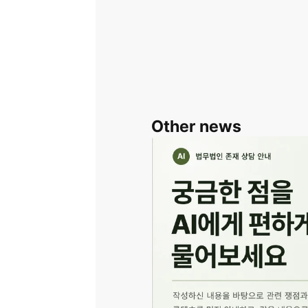
Other news