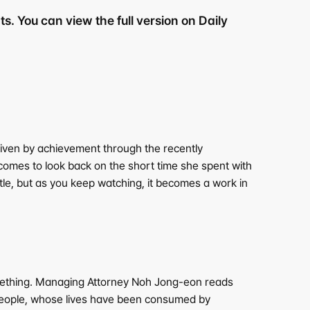
s. You can view the full version on Daily 
riven by achievement through the recently 
comes to look back on the short time she spent with 
tle, but as you keep watching, it becomes a work in 
omething. Managing Attorney Noh Jong-eon reads 
 people, whose lives have been consumed by 