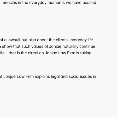
 be miracles in the everyday moments we have passed 
a lawsuit but also about the client's everyday life 
 show that such values of Jonjae naturally continue 
fe—that is the direction Jonjae Law Firm is taking.
 Jonjae Law Firm explains legal and social issues in 