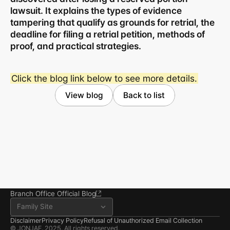
lawsuit. It explains the types of evidence 
tampering that qualify as grounds for retrial, the 
deadline for filing a retrial petition, methods of 
proof, and practical strategies.
Business registration number 823-87-02964
Click the blog link below to see more details.
Advertising Attorney in Charge: Noh Jong-eon
Managing Attorneys Yoon Ji-sang, Noh Jong-eon
View blog
Back to list
Seoul Office
3rd Floor, Seocho Gwell 
Tower, 356 Seocho-
daero, Seocho-gu, Seoul
02.6203.3880
jonjae@jonjae.co.kr
jonjae@jonjae.co.kr
Seosan Branch Office
Room 202, 22 Goun-ro, 
Seosan-si, Chungnam
041.668.0037
Branch Office Official Blog
Family Site
Disclaimer
Privacy Policy
Refusal of Unauthorized Email Collection
© JONJAE. 2025. All rights reserved.