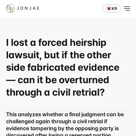
KR
I lost a forced heirship 
lawsuit, but if the other 
side fabricated evidence 
— can it be overturned 
through a civil retrial?
This analyzes whether a final judgment can be 
challenged again through a civil retrial if 
evidence tampering by the opposing party is 
discovered after losing a reserved portion 