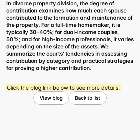
In divorce property division, the degree of 
contribution examines how much each spouse 
contributed to the formation and maintenance of 
the property. For a full-time homemaker, it is 
typically 30–40%; for dual-income couples, 
50%; and for high-income professionals, it varies 
depending on the size of the assets. We 
summarize the courts’ tendencies in assessing 
contribution by category and practical strategies 
for proving a higher contribution.
Business registration number 823-87-02964
Click the blog link below to see more details.
Advertising Attorney in Charge: Noh Jong-eon
Managing Attorneys Yoon Ji-sang, Noh Jong-eon
View blog
Back to list
Seoul Office
3rd Floor, Seocho Gwell 
Tower, 356 Seocho-
daero, Seocho-gu, Seoul
02.6203.3880
jonjae@jonjae.co.kr
jonjae@jonjae.co.kr
Seosan Branch Office