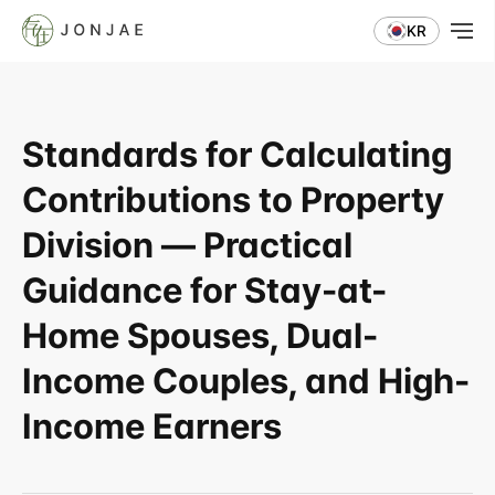
KR
Standards for Calculating 
Contributions to Property 
Division — Practical 
Guidance for Stay-at-
Home Spouses, Dual-
Income Couples, and High-
Income Earners