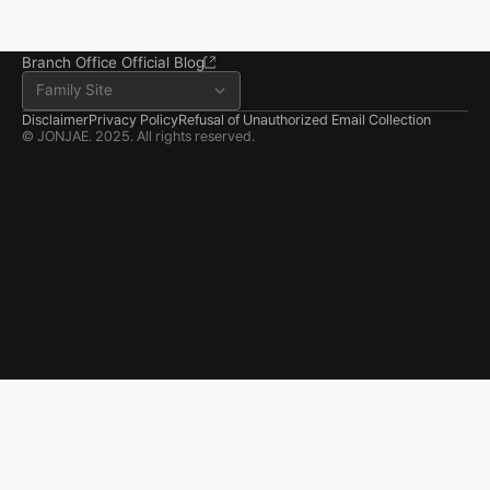
Room 202, 22 Goun-ro, 
Seosan-si, Chungnam
041.668.0037
Branch Office Official Blog
Family Site
Disclaimer
Privacy Policy
Refusal of Unauthorized Email Collection
© JONJAE. 2025. All rights reserved.