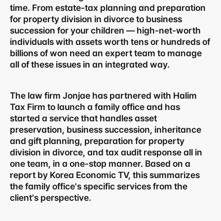
time. From estate-tax planning and preparation 
for property division in divorce to business 
succession for your children — high-net-worth 
individuals with assets worth tens or hundreds of 
billions of won need an expert team to manage 
all of these issues in an integrated way.
The law firm Jonjae has partnered with Halim 
Tax Firm to launch a family office and has 
started a service that handles asset 
preservation, business succession, inheritance 
and gift planning, preparation for property 
division in divorce, and tax audit response all in 
one team, in a one-stop manner. Based on a 
report by Korea Economic TV, this summarizes 
the family office's specific services from the 
client's perspective.