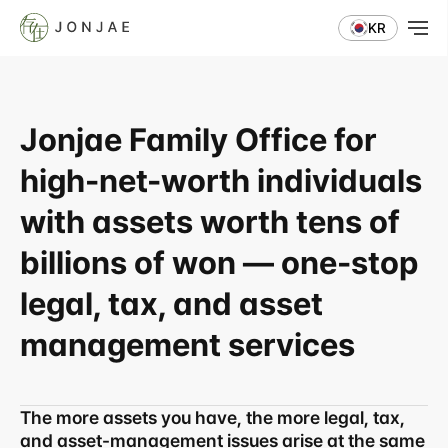
KR
Jonjae Family Office for 
high-net-worth individuals 
with assets worth tens of 
billions of won — one-stop 
legal, tax, and asset 
management services
The more assets you have, the more legal, tax, 
and asset-management issues arise at the same 