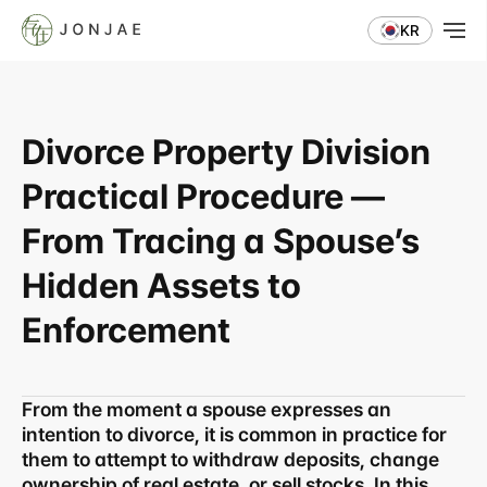
KR
Divorce Property Division 
Practical Procedure — 
From Tracing a Spouse’s 
Hidden Assets to 
Enforcement
From the moment a spouse expresses an 
intention to divorce, it is common in practice for 
them to attempt to withdraw deposits, change 
ownership of real estate, or sell stocks. In this 