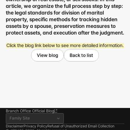
article, we organize the full process step by step: 
the legal standards for division of marital 
property, specific methods for tracking hidden 
assets by a spouse, preservation measures to 
protect assets, and execution after the judgment.
Business registration number 823-87-02964
Click the blog link below to see more detailed information.
Advertising Attorney in Charge: Noh Jong-eon
Managing Attorneys Yoon Ji-sang, Noh Jong-eon
View blog
Back to list
Seoul Office
3rd Floor, Seocho Gwell 
Tower, 356 Seocho-
daero, Seocho-gu, Seoul
02.6203.3880
jonjae@jonjae.co.kr
jonjae@jonjae.co.kr
Seosan Branch Office
Room 202, 22 Goun-ro, 
Seosan-si, Chungnam
041.668.0037
Branch Office Official Blog
Family Site
Disclaimer
Privacy Policy
Refusal of Unauthorized Email Collection