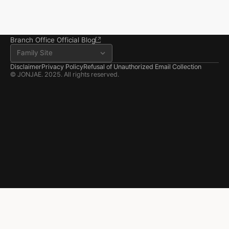
Seosan Branch Office
Room 202, 22 Goun-ro, 
Seosan-si, Chungnam
041.668.0037
Branch Office Official Blog
Family Site
Disclaimer
Privacy Policy
Refusal of Unauthorized Email Collection
© JONJAE. 2025. All rights reserved.