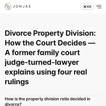
KR
Divorce Property Division: 
How the Court Decides — 
A former family court 
judge-turned-lawyer 
explains using four real 
rulings
How is the property division ratio decided in 
divorce?