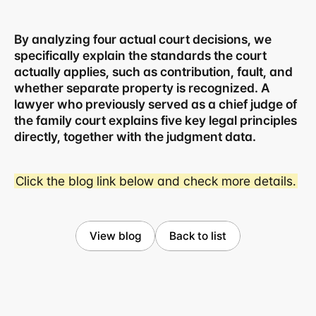
By analyzing four actual court decisions, we 
specifically explain the standards the court 
actually applies, such as contribution, fault, and 
whether separate property is recognized. A 
lawyer who previously served as a chief judge of 
the family court explains five key legal principles 
directly, together with the judgment data.
Click the blog link below and check more details.
Business registration number 823-87-02964
Advertising Attorney in Charge: Noh Jong-eon
Managing Attorneys Yoon Ji-sang, Noh Jong-eon
View blog
Back to list
Seoul Office
3rd Floor, Seocho Gwell 
Tower, 356 Seocho-
daero, Seocho-gu, Seoul
02.6203.3880
jonjae@jonjae.co.kr
jonjae@jonjae.co.kr