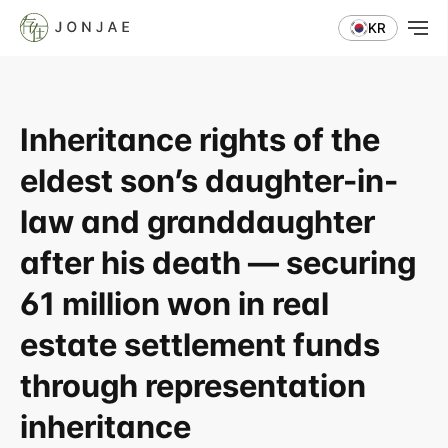
KR
Inheritance rights of the 
eldest son’s daughter-in-
law and granddaughter 
after his death — securing 
61 million won in real 
estate settlement funds 
through representation 
inheritance