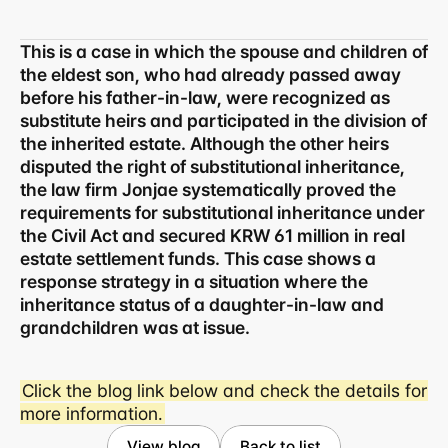
This is a case in which the spouse and children of 
the eldest son, who had already passed away 
before his father-in-law, were recognized as 
substitute heirs and participated in the division of 
the inherited estate. Although the other heirs 
disputed the right of substitutional inheritance, 
the law firm Jonjae systematically proved the 
requirements for substitutional inheritance under 
the Civil Act and secured KRW 61 million in real 
estate settlement funds. This case shows a 
response strategy in a situation where the 
inheritance status of a daughter-in-law and 
grandchildren was at issue.
Click the blog link below and check the details for 
Business registration number 823-87-02964
more information.
Advertising Attorney in Charge: Noh Jong-eon
Managing Attorneys Yoon Ji-sang, Noh Jong-eon
View blog
Back to list