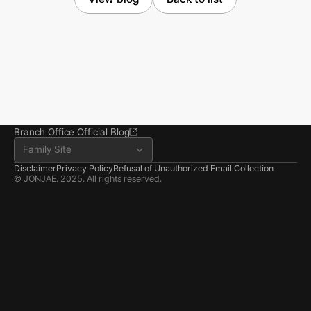
Seoul Office
3rd Floor, Seocho Gwell 
Tower, 356 Seocho-
daero, Seocho-gu, Seoul
02.6203.3880
jonjae@jonjae.co.kr
jonjae@jonjae.co.kr
Seosan Branch Office
Room 202, 22 Goun-ro, 
Seosan-si, Chungnam
041.668.0037
Branch Office Official Blog
Family Site
Disclaimer
Privacy Policy
Refusal of Unauthorized Email Collection
© JONJAE. 2025. All rights reserved.